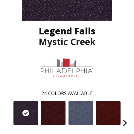
Legend Falls
Mystic Creek
24
COLORS AVAILABLE