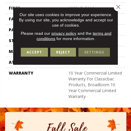
Close 
FIBER
100% Bcf Nylon
Our site uses cookies to improve your experience.
FACE WEIGHT
32 Oz/yd²
By using our site, you acknowledge and accept our
use of cookies.
PATTERN REPEAT
0.04 Ft W X 0.04 Ft L
Please read our
privacy policy
and the
terms and
conditions
for more information.
STYLE
Precision Cut/Uncut
MATERIAL
100% Bcf Nylon
ACCEPT
REJECT
SETTINGS
ATTACHED PAD
Polypropylene, Classicbac
WARRANTY
10 Year Commercial Limited
Warranty For Classicbac
Products, Broadloom 10
Year Commercial Limited
Warranty