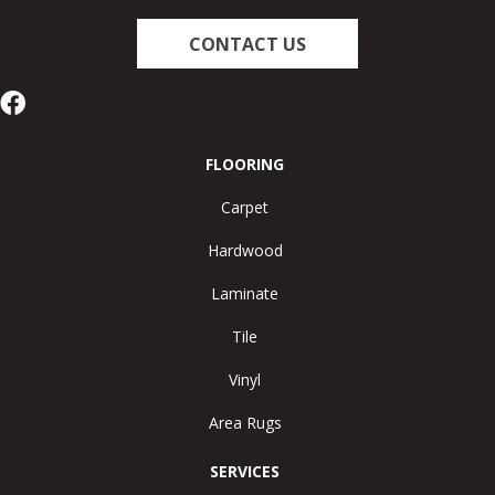
CONTACT US
FLOORING
Carpet
Hardwood
Laminate
Tile
Vinyl
Area Rugs
SERVICES