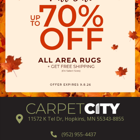
11572 K Tel Dr, Hopkins, MN 55343-8855
(952) 955-4437