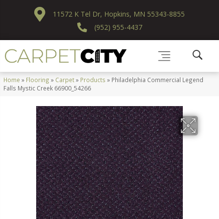
11572 K Tel Dr, Hopkins, MN 55343-8855
(952) 955-4437
Home
»
Flooring
»
Carpet
»
Products
»
Philadelphia Commercial Legend
Falls Mystic Creek 66900_54266