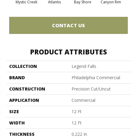
Mystic Creek
Atlantis
Bay Shore
Canyon Rim
Che
CONTACT US
PRODUCT ATTRIBUTES
COLLECTION
Legend Falls
BRAND
Philadelphia Commercial
CONSTRUCTION
Precision Cut/Uncut
APPLICATION
Commercial
SIZE
12 Ft
WIDTH
12 Ft
THICKNESS
0.222 In