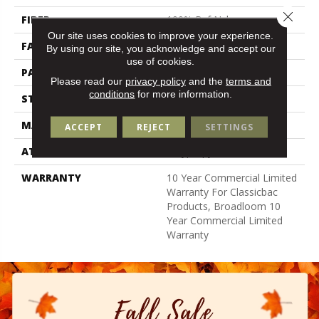
Close 
FIBER
100% Bcf Nylon
Our site uses cookies to improve your experience.
FACE WEIGHT
32 Oz/yd²
By using our site, you acknowledge and accept our
use of cookies.
PATTERN REPEAT
0.04 Ft W X 0.04 Ft L
Please read our
privacy policy
and the
terms and
conditions
for more information.
STYLE
Precision Cut/Uncut
MATERIAL
100% Bcf Nylon
ACCEPT
REJECT
SETTINGS
ATTACHED PAD
Polypropylene, Classicbac
WARRANTY
10 Year Commercial Limited
Warranty For Classicbac
Products, Broadloom 10
Year Commercial Limited
Warranty