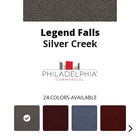
Legend Falls
Silver Creek
24
COLORS AVAILABLE