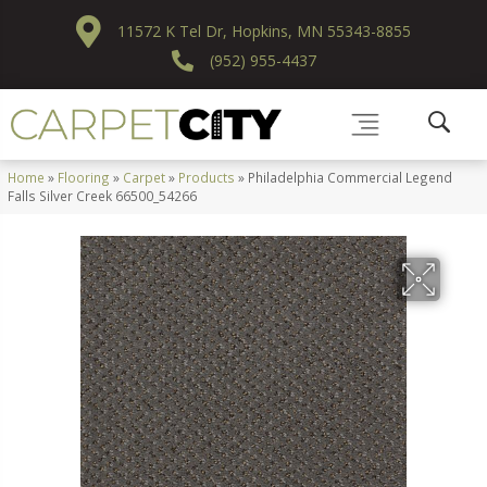
11572 K Tel Dr, Hopkins, MN 55343-8855
(952) 955-4437
Home
»
Flooring
»
Carpet
»
Products
»
Philadelphia Commercial Legend
Falls Silver Creek 66500_54266