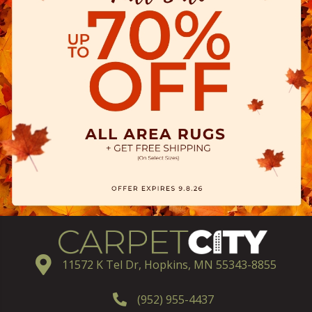
11572 K Tel Dr, Hopkins, MN 55343-8855
(952) 955-4437