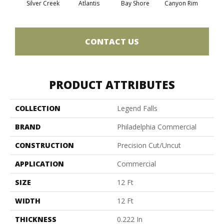
Silver Creek
Atlantis
Bay Shore
Canyon Rim
Che
CONTACT US
PRODUCT ATTRIBUTES
COLLECTION
Legend Falls
BRAND
Philadelphia Commercial
CONSTRUCTION
Precision Cut/Uncut
APPLICATION
Commercial
SIZE
12 Ft
WIDTH
12 Ft
THICKNESS
0.222 In