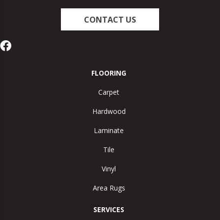
CONTACT US
FLOORING
Carpet
Hardwood
Laminate
Tile
Vinyl
Area Rugs
SERVICES