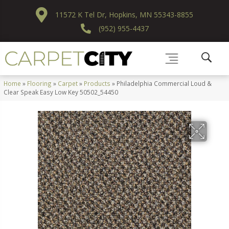
11572 K Tel Dr, Hopkins, MN 55343-8855
(952) 955-4437
Home
»
Flooring
»
Carpet
»
Products
»
Philadelphia Commercial Loud &
Clear Speak Easy Low Key 50502_54450