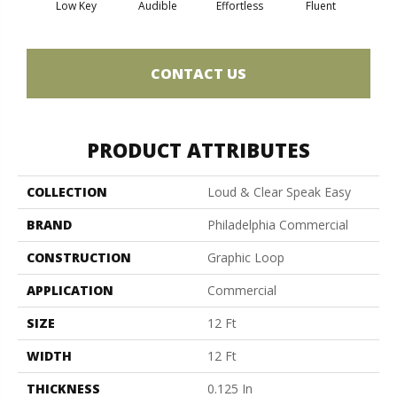
Low Key
Audible
Effortless
Fluent
Ge
CONTACT US
PRODUCT ATTRIBUTES
COLLECTION
Loud & Clear Speak Easy
BRAND
Philadelphia Commercial
CONSTRUCTION
Graphic Loop
APPLICATION
Commercial
SIZE
12 Ft
WIDTH
12 Ft
THICKNESS
0.125 In