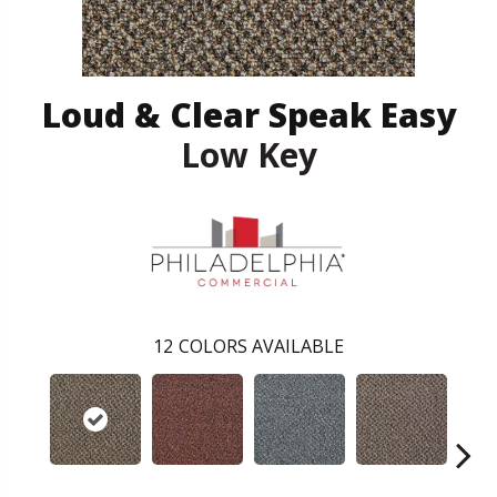
Loud & Clear Speak Easy
Low Key
12
COLORS AVAILABLE