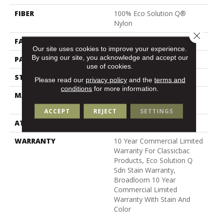
FIBER
100% Eco Solution Q®
Nylon
Close 
FACE WEIGHT
24 Oz/yd²
Our site uses cookies to improve your experience.
By using our site, you acknowledge and accept our
PATTERN REPEAT
0.05 Ft W X 0.09 Ft L
use of cookies.
STYLE
Graphic Loop
Please read our
privacy policy
and the
terms and
conditions
for more information.
MATERIAL
100% Eco Solution Q®
Nylon
ACCEPT
REJECT
SETTINGS
ATTACHED PAD
Synthetic, Classicbac
WARRANTY
10 Year Commercial Limited
Warranty For Classicbac
Products, Eco Solution Q
Sdn Stain Warranty,
Broadloom 10 Year
Commercial Limited
Warranty With Stain And
Color