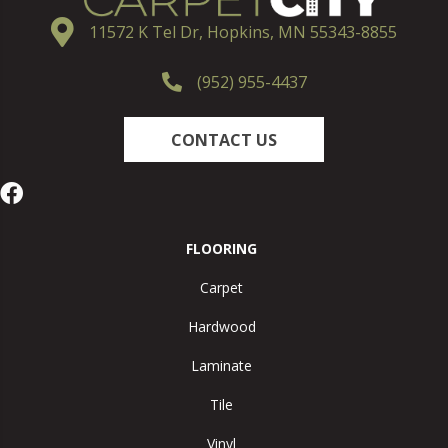
11572 K Tel Dr, Hopkins, MN 55343-8855
(952) 955-4437
CONTACT US
FLOORING
Carpet
Hardwood
Laminate
Tile
Vinyl