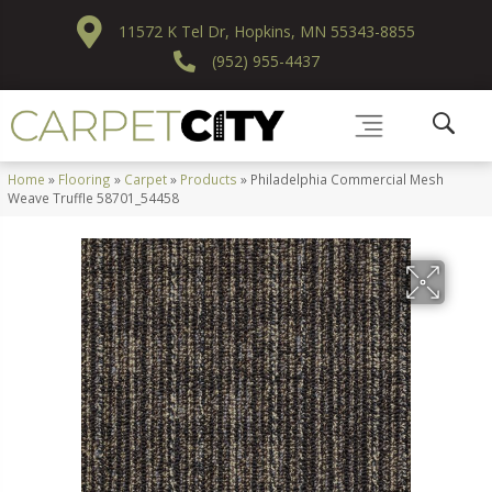
11572 K Tel Dr, Hopkins, MN 55343-8855
(952) 955-4437
Home
»
Flooring
»
Carpet
»
Products
»
Philadelphia Commercial Mesh
Weave Truffle 58701_54458