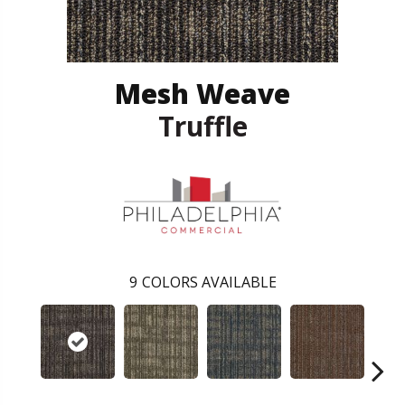
Mesh Weave
Truffle
9
COLORS AVAILABLE