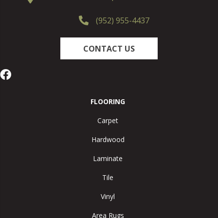
(952) 955-4437
CONTACT US
FLOORING
Carpet
Hardwood
Laminate
Tile
Vinyl
Area Rugs