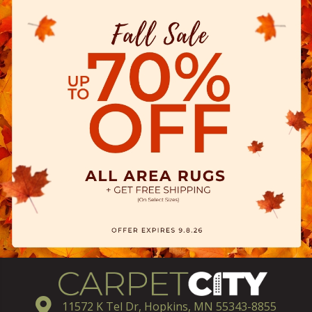
11572 K Tel Dr, Hopkins, MN 55343-8855