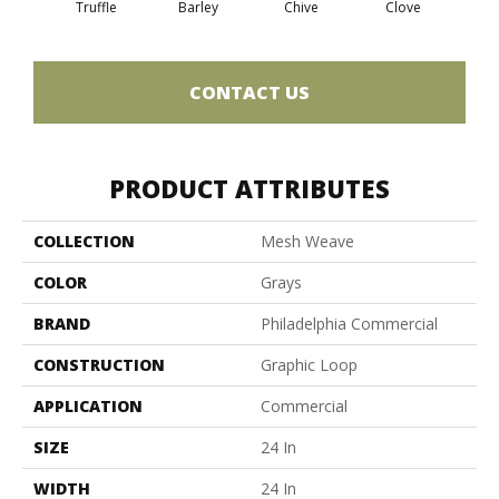
Truffle
Barley
Chive
Clove
Gra
CONTACT US
PRODUCT ATTRIBUTES
COLLECTION
Mesh Weave
COLOR
Grays
BRAND
Philadelphia Commercial
CONSTRUCTION
Graphic Loop
APPLICATION
Commercial
SIZE
24 In
WIDTH
24 In