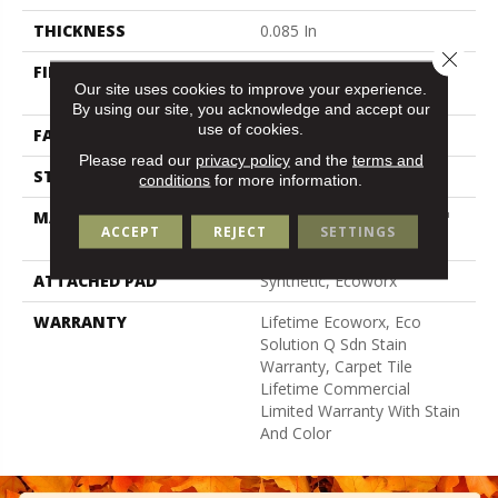
THICKNESS
0.085 In
Close 
FIBER
100% Eco Solution Q100™
Our site uses cookies to improve your experience.
Nylon
By using our site, you acknowledge and accept our
use of cookies.
FACE WEIGHT
22 Oz/yd²
Please read our
privacy policy
and the
terms and
STYLE
Graphic Loop
conditions
for more information.
MATERIAL
100% Eco Solution Q100™
ACCEPT
REJECT
SETTINGS
Nylon
ATTACHED PAD
Synthetic, Ecoworx
WARRANTY
Lifetime Ecoworx, Eco
Solution Q Sdn Stain
Warranty, Carpet Tile
Lifetime Commercial
Limited Warranty With Stain
And Color