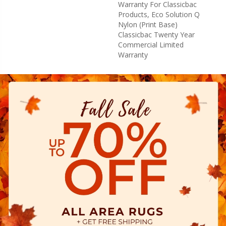
Warranty For Classicbac
Products, Eco Solution Q
Nylon (print Base)
Classicbac Twenty Year
Commercial Limited
Warranty