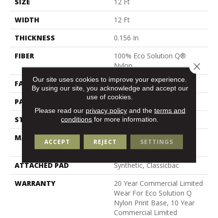
SIZE
12 Ft
WIDTH
12 Ft
THICKNESS
0.156 In
FIBER
100% Eco Solution Q®
Close 
Nylon
Our site uses cookies to improve your experience.
FACE WEIGHT
28 Oz/yd²
By using our site, you acknowledge and accept our
use of cookies.
PATTERN REPEAT
3 Ft W X 2 Ft L
Please read our
privacy policy
and the
terms and
STYLE
Loop Pile Print
conditions
for more information.
MATERIAL
100% Eco Solution Q®
ACCEPT
REJECT
SETTINGS
Nylon
ATTACHED PAD
Synthetic, Classicbac
WARRANTY
20 Year Commercial Limited
Wear For Eco Solution Q
Nylon Print Base, 10 Year
Commercial Limited