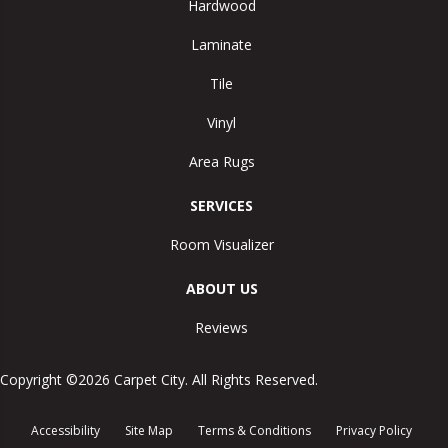
Hardwood
Laminate
Tile
Vinyl
Area Rugs
SERVICES
Room Visualizer
ABOUT US
Reviews
Copyright ©2026 Carpet City. All Rights Reserved.
Accessibility
Site Map
Terms & Conditions
Privacy Policy