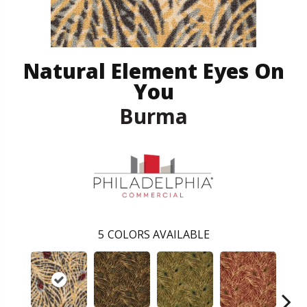
Natural Element Eyes On
You
Burma
5
COLORS AVAILABLE