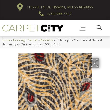
11572 K Tel Dr, Hopkins, MN 55343-8855
(952) 955-4437
Home
»
Flooring
»
Carpet
»
Products
»
Philadelphia Commercial Natural
Element Eyes On You Burma 30500_54530