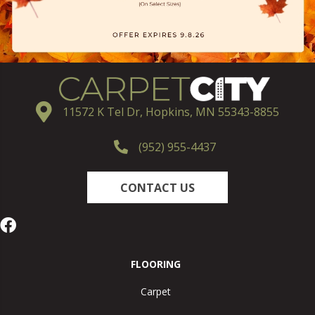
11572 K Tel Dr, Hopkins, MN 55343-8855
(952) 955-4437
CONTACT US
FLOORING
Carpet