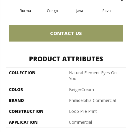
Burma
Congo
Java
Pavo
Sri
CONTACT US
PRODUCT ATTRIBUTES
COLLECTION
Natural Element Eyes On
You
COLOR
Beige/Cream
BRAND
Philadelphia Commercial
CONSTRUCTION
Loop Pile Print
APPLICATION
Commercial