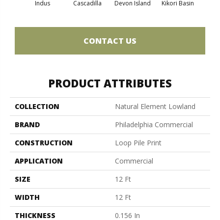
Indus
Cascadilla
Devon Island
Kikori Basin
Ma
CONTACT US
PRODUCT ATTRIBUTES
COLLECTION
Natural Element Lowland
BRAND
Philadelphia Commercial
CONSTRUCTION
Loop Pile Print
APPLICATION
Commercial
SIZE
12 Ft
WIDTH
12 Ft
THICKNESS
0.156 In