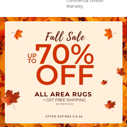
Commercial Limited
Warranty