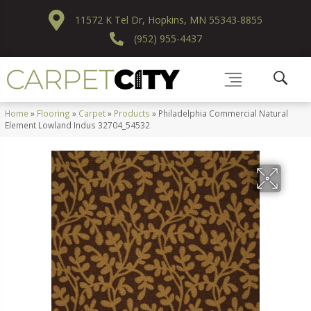
11572 K Tel Dr, Hopkins, MN 55343-8855
(952) 955-4437
Home
»
Flooring
»
Carpet
»
Products
»
Philadelphia Commercial Natural
Element Lowland Indus 32704_54532