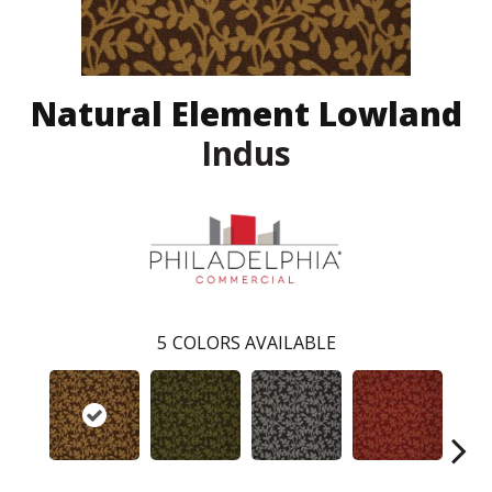
Natural Element Lowland
Indus
5
COLORS AVAILABLE