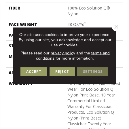
FIBER
100% Eco Solution Q®
Nylon
FACE WEIGHT
28 Oz/yd²
Close 
Our site uses cookies to improve your experience.
PATTERN REPEAT
1.5 Ft W X 1.5 Ft L
By using our site, you acknowledge and accept our
use of cookies.
STYLE
Loop Pile Print
Please read our
privacy policy
and the
terms and
MATERIAL
100% Eco Solution Q®
conditions
for more information.
Nylon
ACCEPT
REJECT
SETTINGS
ATTACHED PAD
Synthetic, Classicbac
WARRANTY
20 Year Commercial Limited
Wear For Eco Solution Q
Nylon Print Base, 10 Year
Commercial Limited
Warranty For Classicbac
Products, Eco Solution Q
Nylon (print Base)
Classicbac Twenty Year