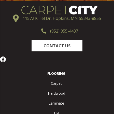
11572 K Tel Dr, Hopkins, MN 55343-8855
(952) 955-4437
CONTACT US
FLOORING
Carpet
Hardwood
Laminate
Tile