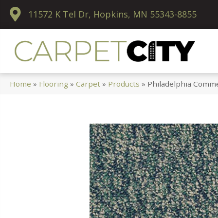
11572 K Tel Dr, Hopkins, MN 55343-8855
Home
»
Flooring
»
Carpet
»
Products
»
Philadelphia Commer