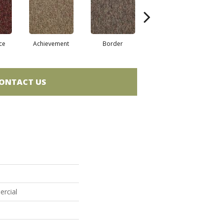
ce
Achievement
Border
Boundaries
ONTACT US
ercial