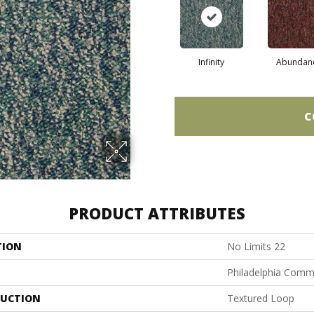
Infinity
Abundan
C
PRODUCT ATTRIBUTES
TION
No Limits 22
Philadelphia Comm
UCTION
Textured Loop