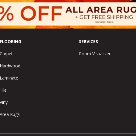
FLOORING
SERVICES
Carpet
Room Visualizer
Hardwood
Laminate
Tile
Vinyl
Area Rugs