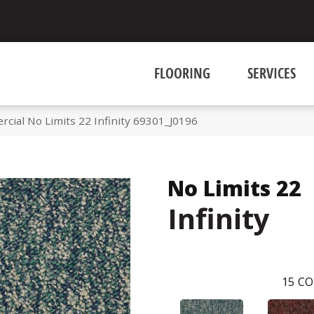
FLOORING
SERVICES
cial No Limits 22 Infinity 69301_J0196
No Limits 22
Infinity
15
CO