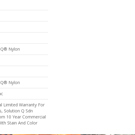
n Q® Nylon
n Q® Nylon
ac
l Limited Warranty For
s, Solution Q Sdn
om 10 Year Commercial
ith Stain And Color