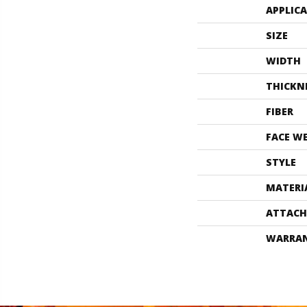
APPLIC
SIZE
WIDTH
THICKN
FIBER
FACE W
STYLE
MATERI
ATTACH
WARRA