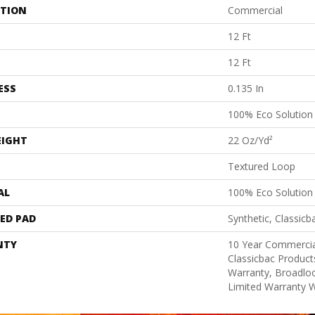
ATION
Commercial
12 Ft
12 Ft
ESS
0.135 In
100% Eco Solutio
EIGHT
22 Oz/yd²
Textured Loop
AL
100% Eco Solutio
ED PAD
Synthetic, Classicb
NTY
10 Year Commercia
Classicbac Product
Warranty, Broadlo
Limited Warranty W