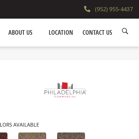
(952) 955-4437
ABOUT US
LOCATION
CONTACT US
LORS AVAILABLE