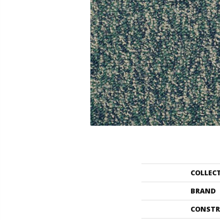
COLLEC
BRAND
CONSTR