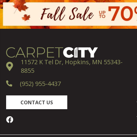
11572 K Tel Dr, Hopkins, MN 55343-
8855
(952) 955-4437
CONTACT US