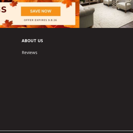
ABOUT US
Reviews