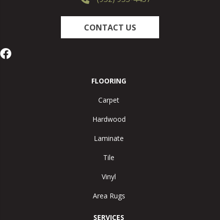
CONTACT US
FLOORING
Carpet
Hardwood
Laminate
Tile
Vinyl
Area Rugs
SERVICES