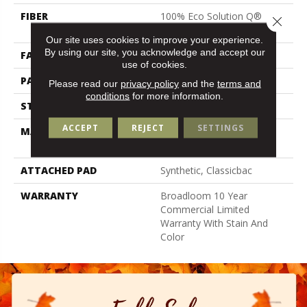
FIBER
100% Eco Solution Q®
Close 
Nylon
Our site uses cookies to improve your experience.
By using our site, you acknowledge and accept our
FACE WEIGHT
16 Oz/yd²
use of cookies.
PATTERN REPEAT
3 Ft W X 1.5 Ft L
Please read our
privacy policy
and the
terms and
conditions
for more information.
STYLE
Multi-Level Pattern Loop
ACCEPT
REJECT
SETTINGS
MATERIAL
100% Eco Solution Q®
Nylon
ATTACHED PAD
Synthetic, Classicbac
WARRANTY
Broadloom 10 Year
Commercial Limited
Warranty With Stain And
Color