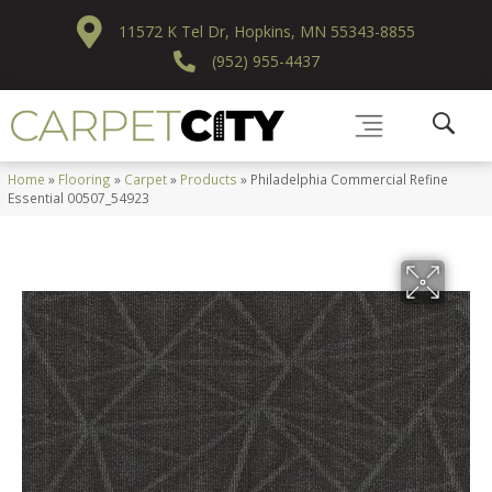
11572 K Tel Dr, Hopkins, MN 55343-8855
(952) 955-4437
Home
»
Flooring
»
Carpet
»
Products
»
Philadelphia Commercial Refine
Essential 00507_54923