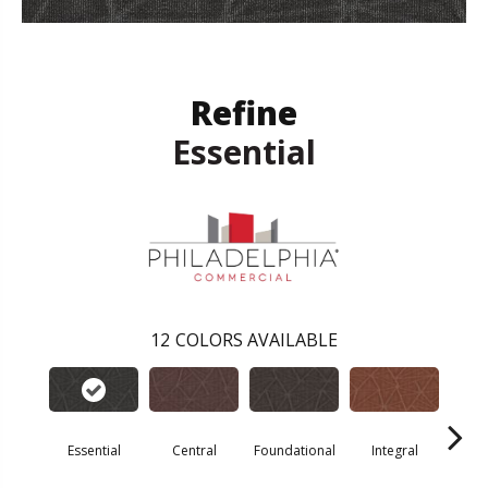
Refine
Essential
12
COLORS AVAILABLE
Essential
Central
Foundational
Integral
Int