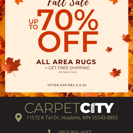
11572 K Tel Dr, Hopkins, MN 55343-8855
(952) 955-4437