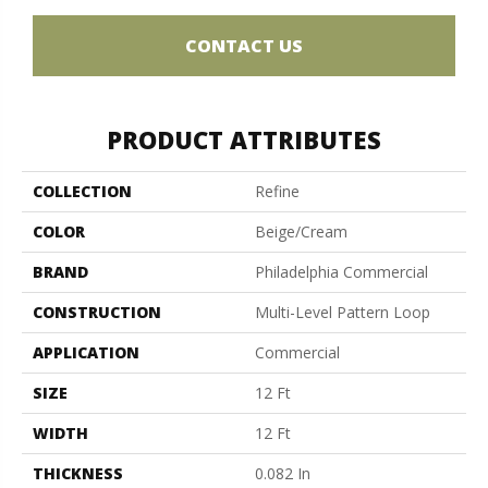
CONTACT US
PRODUCT ATTRIBUTES
COLLECTION
Refine
COLOR
Beige/Cream
BRAND
Philadelphia Commercial
CONSTRUCTION
Multi-Level Pattern Loop
APPLICATION
Commercial
SIZE
12 Ft
WIDTH
12 Ft
THICKNESS
0.082 In