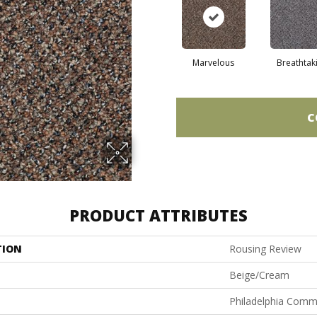
Marvelous
Breathtak
C
PRODUCT ATTRIBUTES
TION
Rousing Review
Beige/Cream
Philadelphia Comm