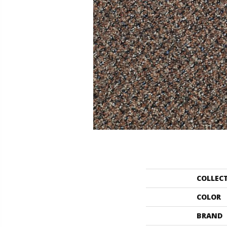
COLLEC
COLOR
BRAND