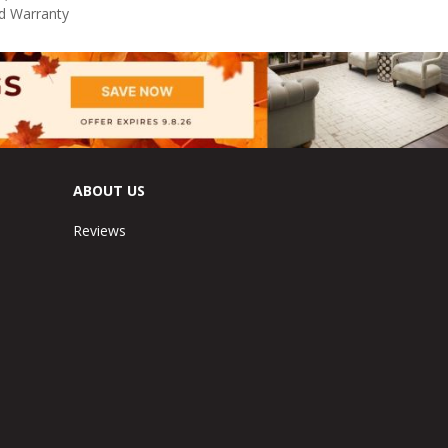
d Warranty
ABOUT US
Reviews