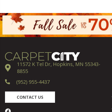
11572 K Tel Dr, Hopkins, MN 55343-
8855
(952) 955-4437
CONTACT US