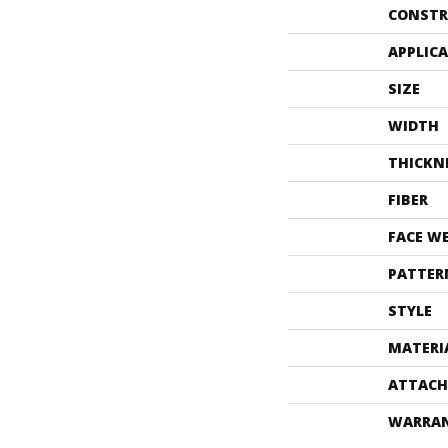
CONSTR
APPLIC
SIZE
WIDTH
THICKN
FIBER
FACE W
PATTER
STYLE
MATERI
ATTACH
WARRA