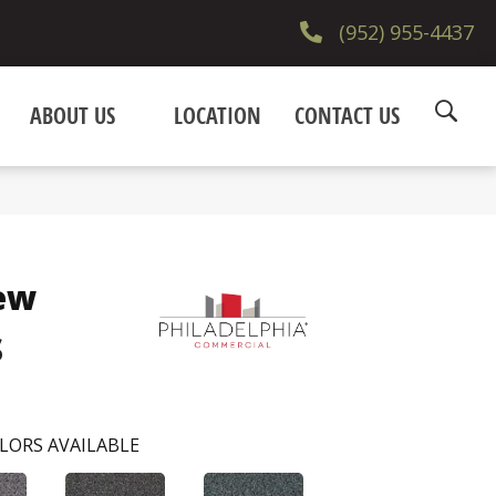
(952) 955-4437
ABOUT US
LOCATION
CONTACT US
ew
s
LORS AVAILABLE