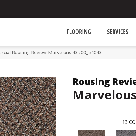
FLOORING
SERVICES
rcial Rousing Review Marvelous 43700_54043
Rousing Revi
Marvelou
13
CO