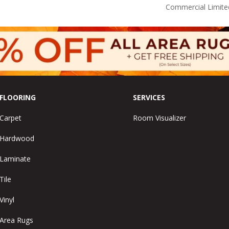
Commercial Limite
FLOORING
SERVICES
Carpet
Room Visualizer
Hardwood
Laminate
Tile
Vinyl
Area Rugs