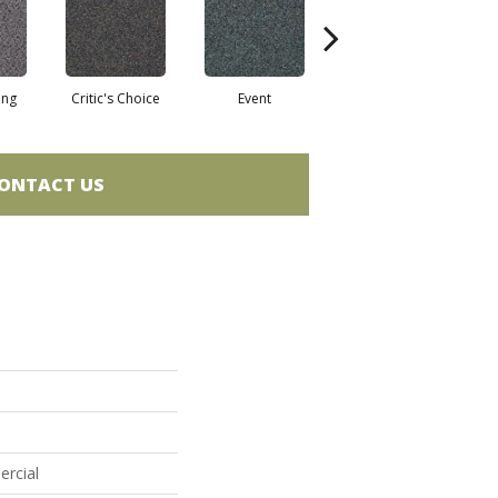
ing
Critic's Choice
Event
Fame
ONTACT US
ercial