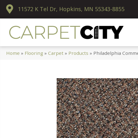
11572 K Tel Dr, Hopkins, MN 55343-8855
Home
»
Flooring
»
Carpet
»
Products
»
Philadelphia Comme