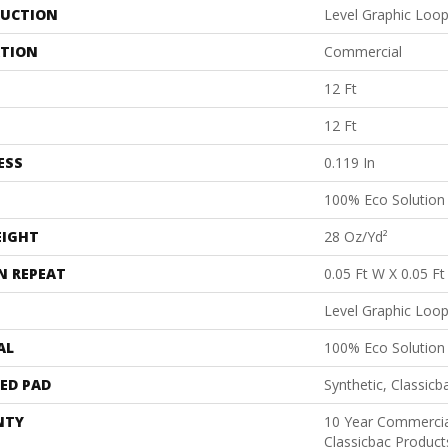
UCTION
Level Graphic Loo
ATION
Commercial
12 Ft
12 Ft
ESS
0.119 In
100% Eco Solutio
EIGHT
28 Oz/yd²
N REPEAT
0.05 Ft W X 0.05 Ft
Level Graphic Loo
AL
100% Eco Solutio
ED PAD
Synthetic, Classicb
NTY
10 Year Commercia
Classicbac Produc