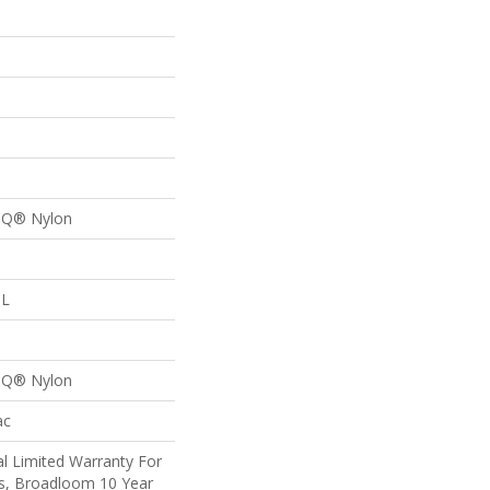
p
n Q® Nylon
 L
p
n Q® Nylon
ac
l Limited Warranty For
ts, Broadloom 10 Year