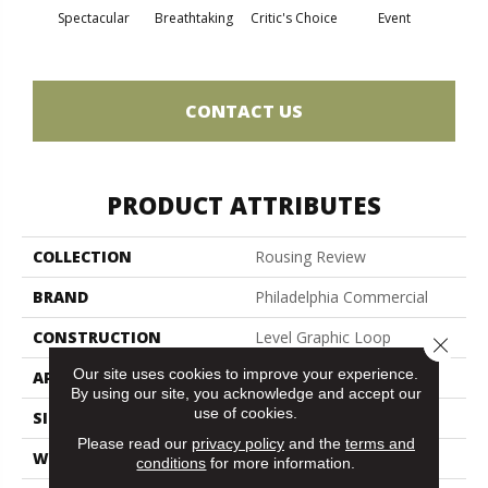
Spectacular
Breathtaking
Critic's Choice
Event
F
CONTACT US
PRODUCT ATTRIBUTES
COLLECTION
Rousing Review
BRAND
Philadelphia Commercial
CONSTRUCTION
Level Graphic Loop
Close 
Our site uses cookies to improve your experience.
APPLICATION
Commercial
By using our site, you acknowledge and accept our
use of cookies.
SIZE
12 Ft
Please read our
privacy policy
and the
terms and
WIDTH
12 Ft
conditions
for more information.