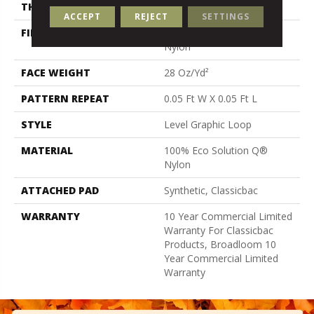
THICKNESS
0.119 In
ACCEPT
REJECT
SETTINGS
FIBER
100% Eco Solution Q®
Nylon
FACE WEIGHT
28 Oz/yd²
PATTERN REPEAT
0.05 Ft W X 0.05 Ft L
STYLE
Level Graphic Loop
MATERIAL
100% Eco Solution Q®
Nylon
ATTACHED PAD
Synthetic, Classicbac
WARRANTY
10 Year Commercial Limited
Warranty For Classicbac
Products, Broadloom 10
Year Commercial Limited
Warranty