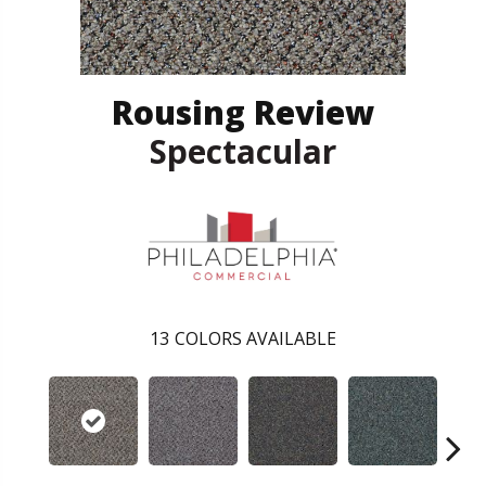
Rousing Review
Spectacular
13
COLORS AVAILABLE