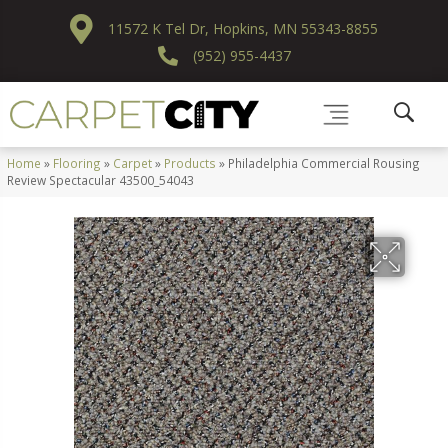
11572 K Tel Dr, Hopkins, MN 55343-8855
(952) 955-4437
Home
»
Flooring
»
Carpet
»
Products
»
Philadelphia Commercial Rousing
Review Spectacular 43500_54043