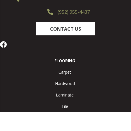
(952) 955-4437
CONTACT US
FLOORING
Carpet
Hardwood
Laminate
Tile
Vinyl
Area Rugs