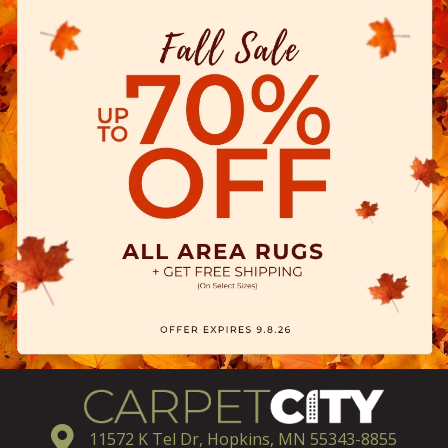
11572 K Tel Dr, Hopkins, MN 55343-8855