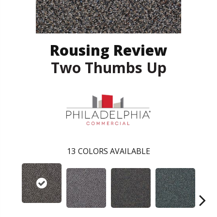
Rousing Review
Two Thumbs Up
13
COLORS AVAILABLE