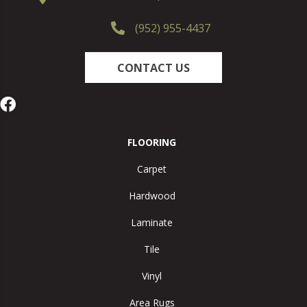
(952) 955-4437
CONTACT US
FLOORING
Carpet
Hardwood
Laminate
Tile
Vinyl
Area Rugs