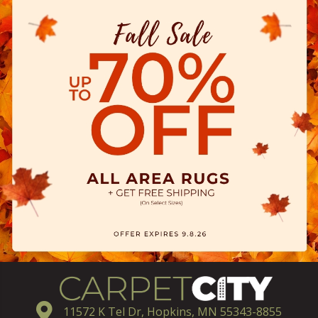
11572 K Tel Dr, Hopkins, MN 55343-8855