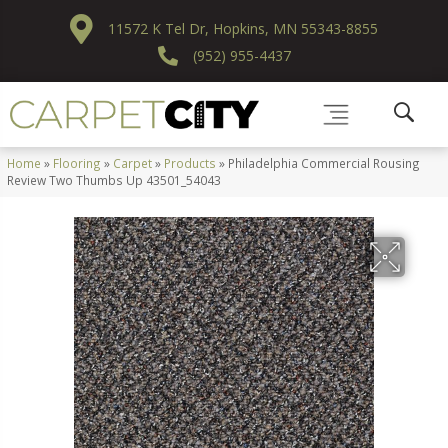
11572 K Tel Dr, Hopkins, MN 55343-8855
(952) 955-4437
Home
»
Flooring
»
Carpet
»
Products
»
Philadelphia Commercial Rousing
Review Two Thumbs Up 43501_54043