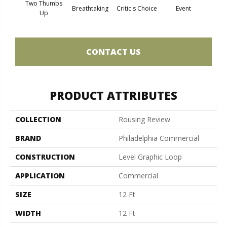
Two Thumbs
Breathtaking
Critic's Choice
Event
F
Up
CONTACT US
PRODUCT ATTRIBUTES
COLLECTION
Rousing Review
BRAND
Philadelphia Commercial
CONSTRUCTION
Level Graphic Loop
APPLICATION
Commercial
SIZE
12 Ft
WIDTH
12 Ft