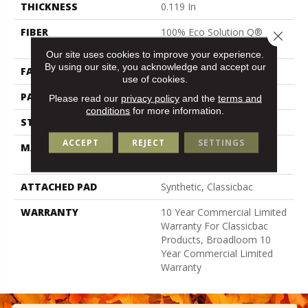
THICKNESS
0.119 In
FIBER
100% Eco Solution Q®
Close 
Nylon
Our site uses cookies to improve your experience.
By using our site, you acknowledge and accept our
FACE WEIGHT
28 Oz/yd²
use of cookies.
PATTERN REPEAT
0.05 Ft W X 0.05 Ft L
Please read our
privacy policy
and the
terms and
conditions
for more information.
STYLE
Level Graphic Loop
ACCEPT
REJECT
SETTINGS
MATERIAL
100% Eco Solution Q®
Nylon
ATTACHED PAD
Synthetic, Classicbac
WARRANTY
10 Year Commercial Limited
Warranty For Classicbac
Products, Broadloom 10
Year Commercial Limited
Warranty