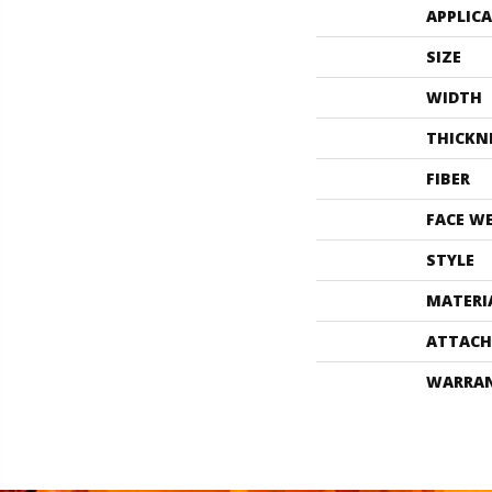
APPLIC
SIZE
WIDTH
THICKN
FIBER
FACE W
STYLE
MATERI
ATTACH
WARRA