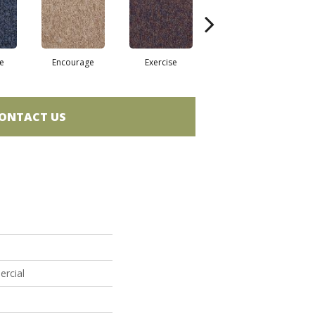
e
Encourage
Exercise
Finish The Task
ONTACT US
ercial