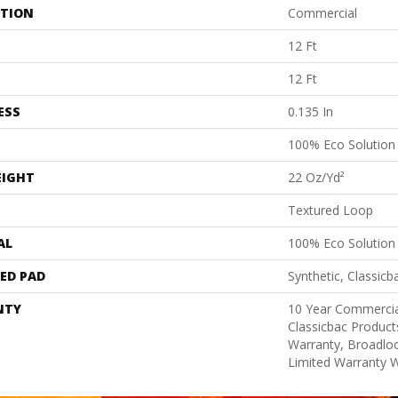
ATION
Commercial
12 Ft
12 Ft
ESS
0.135 In
100% Eco Solutio
EIGHT
22 Oz/yd²
Textured Loop
AL
100% Eco Solutio
ED PAD
Synthetic, Classicb
NTY
10 Year Commercia
Classicbac Product
Warranty, Broadlo
Limited Warranty W