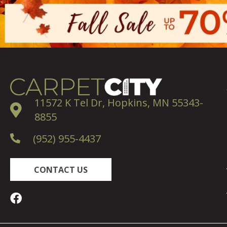
11572 K Tel Dr, Hopkins, MN 55343-
8855
(952) 955-4437
CONTACT US