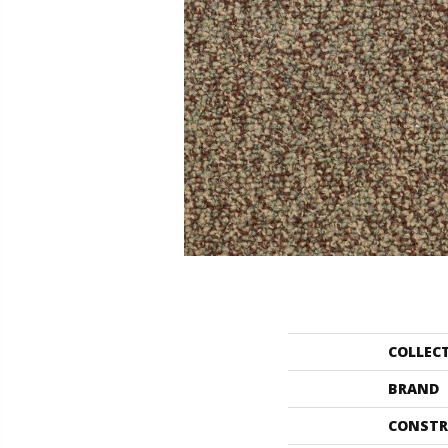
COLLEC
BRAND
CONSTR