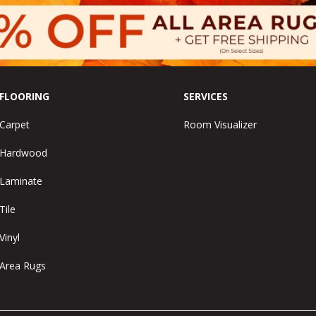
FLOORING
SERVICES
Carpet
Room Visualizer
Hardwood
Laminate
Tile
Vinyl
Area Rugs