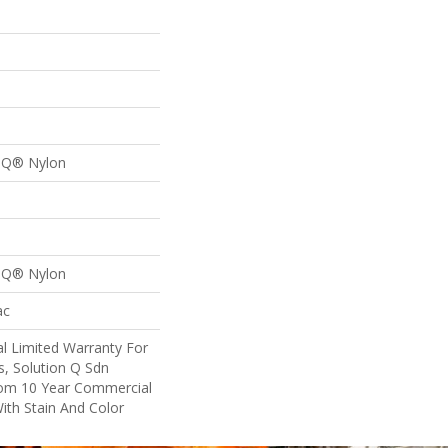
n Q® Nylon
n Q® Nylon
ac
l Limited Warranty For
s, Solution Q Sdn
om 10 Year Commercial
ith Stain And Color