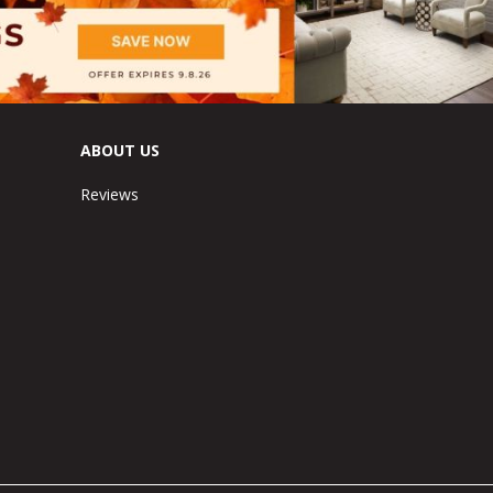
ABOUT US
Reviews