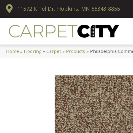
11572 K Tel Dr, Hopkins, MN 55343-8855
Home
»
Flooring
»
Carpet
»
Products
»
Philadelphia Comme