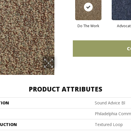
Do The Work
Advocat
C
PRODUCT ATTRIBUTES
TION
Sound Advice Bl
Philadelphia Comm
UCTION
Textured Loop