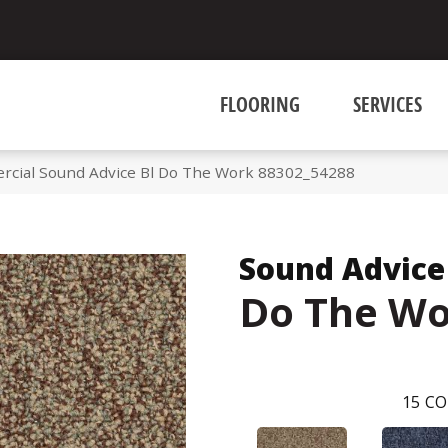
FLOORING
SERVICES
rcial Sound Advice Bl Do The Work 88302_54288
Sound Advice
Do The W
15
CO