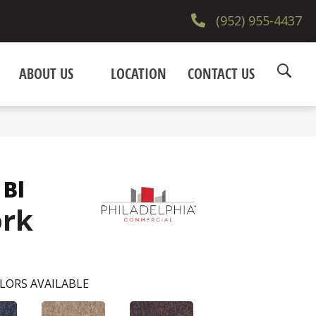
(952) 955-4437
ABOUT US
LOCATION
CONTACT US
 Bl
ork
LORS AVAILABLE