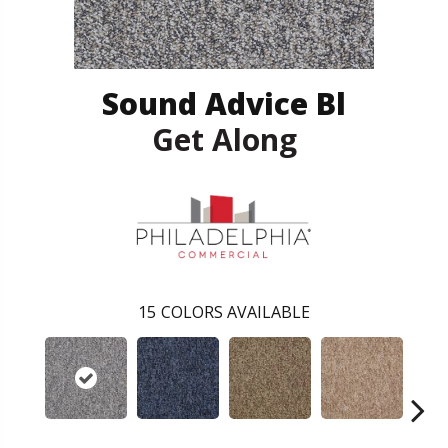
Sound Advice Bl
Get Along
15
COLORS AVAILABLE