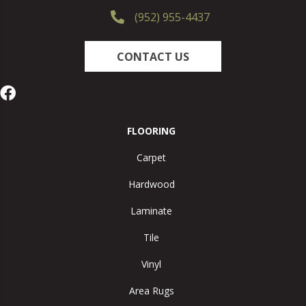
(952) 955-4437
CONTACT US
FLOORING
Carpet
Hardwood
Laminate
Tile
Vinyl
Area Rugs