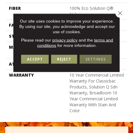
FIBER
100% Eco Solution Q®
Close 
Nylon
Our site uses cookies to improve your experience.
FACE WEIGHT
22 Oz/yd²
By using our site, you acknowledge and accept our
use of cookies.
STYLE
Textured Loop
Please read our
privacy policy
and the
terms and
conditions
for more information.
MATERIAL
100% Eco Solution Q®
Nylon
ACCEPT
REJECT
SETTINGS
ATTACHED PAD
Synthetic, Classicbac
WARRANTY
10 Year Commercial Limited
Warranty For Classicbac
Products, Solution Q Sdn
Warranty, Broadloom 10
Year Commercial Limited
Warranty With Stain And
Color