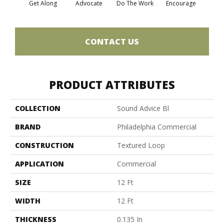
Get Along
Advocate
Do The Work
Encourage
Ex
CONTACT US
PRODUCT ATTRIBUTES
COLLECTION
Sound Advice Bl
BRAND
Philadelphia Commercial
CONSTRUCTION
Textured Loop
APPLICATION
Commercial
SIZE
12 Ft
WIDTH
12 Ft
THICKNESS
0.135 In