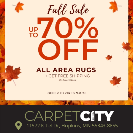
11572 K Tel Dr, Hopkins, MN 55343-8855