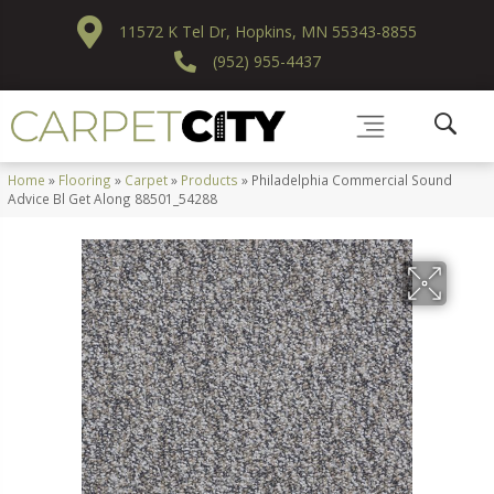
11572 K Tel Dr, Hopkins, MN 55343-8855
(952) 955-4437
Home
»
Flooring
»
Carpet
»
Products
»
Philadelphia Commercial Sound
Advice Bl Get Along 88501_54288