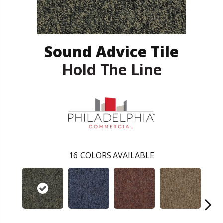
Sound Advice Tile
Hold The Line
16
COLORS AVAILABLE