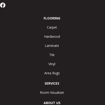
FLOORING
Carpet
Hardwood
Laminate
Tile
Vinyl
Area Rugs
SERVICES
Room Visualizer
ABOUT US