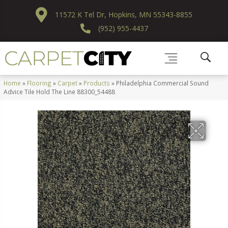
11572 K Tel Dr, Hopkins, MN 55343-8855
(952) 955-4437
Home
»
Flooring
»
Carpet
»
Products
»
Philadelphia Commercial Sound
Advice Tile Hold The Line 88300_54488