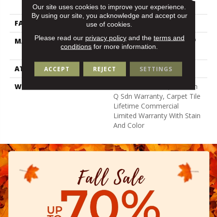
Nylon
Our site uses cookies to improve your experience.
By using our site, you acknowledge and accept our
FACE WEIGHT
22 Oz/yd²
use of cookies.
Please read our
privacy policy
and the
terms and
MATERIAL
100% Eco Solution Q100™
conditions
for more information.
Nylon
ATTACHED PAD
Synthetic
ACCEPT
REJECT
SETTINGS
WARRANTY
Lifetime Ecoworx, Solution
Q Sdn Warranty, Carpet Tile
Lifetime Commercial
Limited Warranty With Stain
And Color