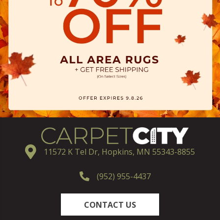
11572 K Tel Dr, Hopkins, MN 55343-8855
(952) 955-4437
CONTACT US