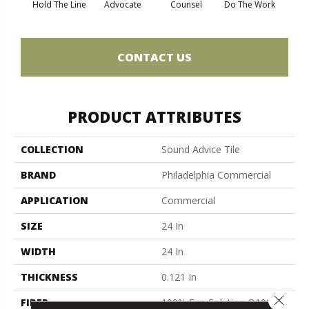
Hold The Line
Advocate
Counsel
Do The Work
Enc
CONTACT US
PRODUCT ATTRIBUTES
COLLECTION
Sound Advice Tile
BRAND
Philadelphia Commercial
APPLICATION
Commercial
SIZE
24 In
WIDTH
24 In
THICKNESS
0.121 In
Close 
FIBER
100% Eco Solution Q100™