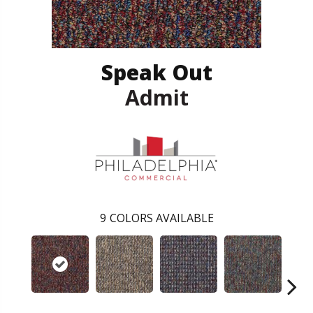
Speak Out
Admit
9
COLORS AVAILABLE