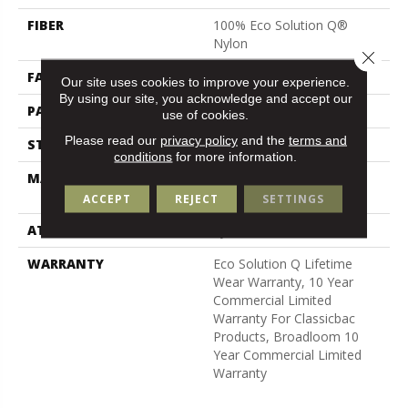
FIBER
100% Eco Solution Q®
Nylon
Close 
FACE WEIGHT
26 Oz/yd²
Our site uses cookies to improve your experience.
By using our site, you acknowledge and accept our
PATTERN REPEAT
0.04 Ft W X 0.08 Ft L
use of cookies.
Please read our
privacy policy
and the
terms and
STYLE
Graphic Loop
conditions
for more information.
MATERIAL
100% Eco Solution Q®
Nylon
ACCEPT
REJECT
SETTINGS
ATTACHED PAD
Synthetic, Classicbac
WARRANTY
Eco Solution Q Lifetime
Wear Warranty, 10 Year
Commercial Limited
Warranty For Classicbac
Products, Broadloom 10
Year Commercial Limited
Warranty