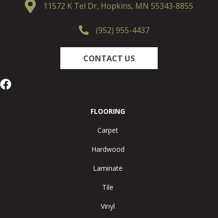
11572 K Tel Dr, Hopkins, MN 55343-8855
(952) 955-4437
CONTACT US
FLOORING
Carpet
Hardwood
Laminate
Tile
Vinyl