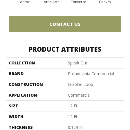
Admit
Articulate
Converse
Convey
Dis
CONTACT US
PRODUCT ATTRIBUTES
COLLECTION
Speak Out
BRAND
Philadelphia Commercial
CONSTRUCTION
Graphic Loop
APPLICATION
Commercial
SIZE
12 Ft
WIDTH
12 Ft
THICKNESS
0.124 In