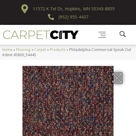
11572 K Tel Dr, Hopkins, MN 55343-8855
(952) 955-4437
Home
»
Flooring
»
Carpet
»
Products
»
Philadelphia Commercial Speak Out
Admit 45800_54445