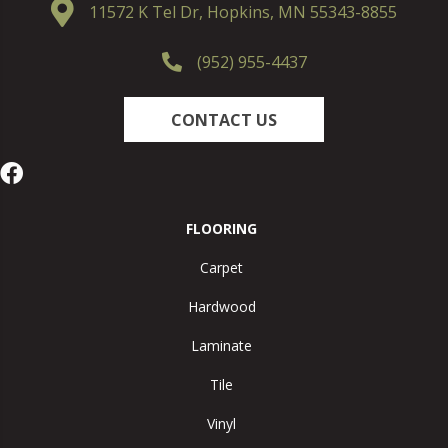
11572 K Tel Dr, Hopkins, MN 55343-8855
(952) 955-4437
CONTACT US
FLOORING
Carpet
Hardwood
Laminate
Tile
Vinyl