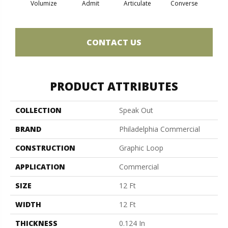
Volumize
Admit
Articulate
Converse
Co
CONTACT US
PRODUCT ATTRIBUTES
COLLECTION
Speak Out
BRAND
Philadelphia Commercial
CONSTRUCTION
Graphic Loop
APPLICATION
Commercial
SIZE
12 Ft
WIDTH
12 Ft
THICKNESS
0.124 In