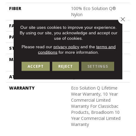
FIBER
100% Eco Solution Q®
Nylon
Close 
FACE WEIGHT
26 Oz/yd²
Our site uses cookies to improve your experience.
By using our site, you acknowledge and accept our
PATTERN REPEAT
0.04 Ft W X 0.08 Ft L
use of cookies.
Please read our
privacy policy
and the
terms and
STYLE
Graphic Loop
conditions
for more information.
MATERIAL
100% Eco Solution Q®
Nylon
ACCEPT
REJECT
SETTINGS
ATTACHED PAD
Synthetic, Classicbac
WARRANTY
Eco Solution Q Lifetime
Wear Warranty, 10 Year
Commercial Limited
Warranty For Classicbac
Products, Broadloom 10
Year Commercial Limited
Warranty