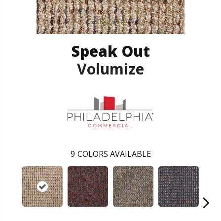
Speak Out
Volumize
9
COLORS AVAILABLE