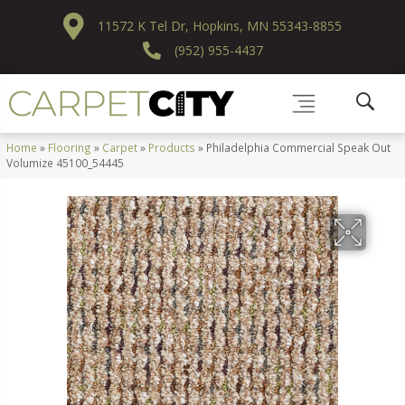
11572 K Tel Dr, Hopkins, MN 55343-8855
(952) 955-4437
Home
»
Flooring
»
Carpet
»
Products
»
Philadelphia Commercial Speak Out
Volumize 45100_54445