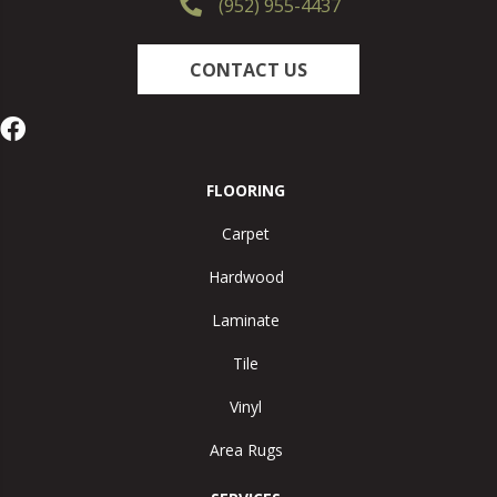
(952) 955-4437
CONTACT US
FLOORING
Carpet
Hardwood
Laminate
Tile
Vinyl
Area Rugs