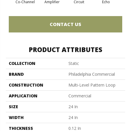
Co-Channel
Amplifier
Circuit
Echo
Fre
CONTACT US
PRODUCT ATTRIBUTES
COLLECTION
Static
BRAND
Philadelphia Commercial
CONSTRUCTION
Multi-Level Pattern Loop
APPLICATION
Commercial
SIZE
24 In
WIDTH
24 In
THICKNESS
0.12 In