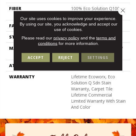
FIBER
100% Eco Solution Q100™
Close 
Nylon
Our site uses cookies to improve your experience.
By using our site, you acknowledge and accept our
FACE WEIGHT
18 Oz/yd²
use of cookies.
STYLE
Multi-Level Pattern Loop
Please read our
privacy policy
and the
terms and
conditions
for more information.
MATERIAL
100% Eco Solution Q100™
Nylon
ACCEPT
REJECT
SETTINGS
ATTACHED PAD
Synthetic, Ecoworx
WARRANTY
Lifetime Ecoworx, Eco
Solution Q Sdn Stain
Warranty, Carpet Tile
Lifetime Commercial
Limited Warranty With Stain
And Color