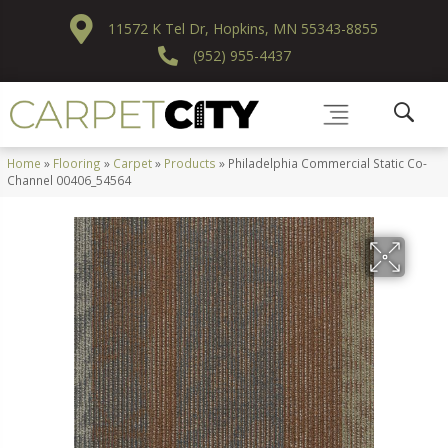
11572 K Tel Dr, Hopkins, MN 55343-8855
(952) 955-4437
Home
»
Flooring
»
Carpet
»
Products
»
Philadelphia Commercial Static Co-
Channel 00406_54564