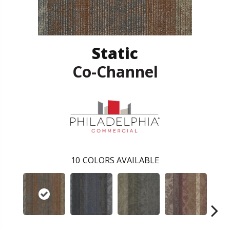
Static
Co-Channel
10
COLORS AVAILABLE