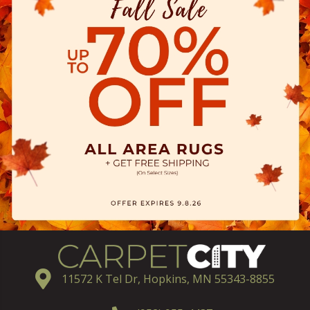
11572 K Tel Dr, Hopkins, MN 55343-8855