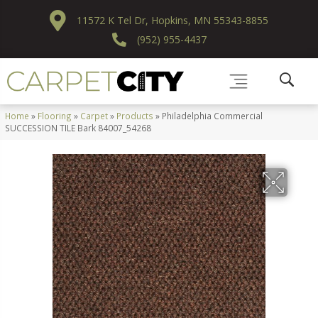
11572 K Tel Dr, Hopkins, MN 55343-8855
(952) 955-4437
Home
»
Flooring
»
Carpet
»
Products
»
Philadelphia Commercial
SUCCESSION TILE Bark 84007_54268