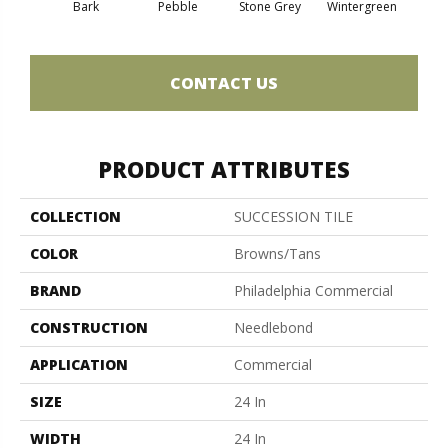
Bark
Pebble
Stone Grey
Wintergreen
CONTACT US
PRODUCT ATTRIBUTES
COLLECTION
SUCCESSION TILE
COLOR
Browns/Tans
BRAND
Philadelphia Commercial
CONSTRUCTION
Needlebond
APPLICATION
Commercial
SIZE
24 In
WIDTH
24 In