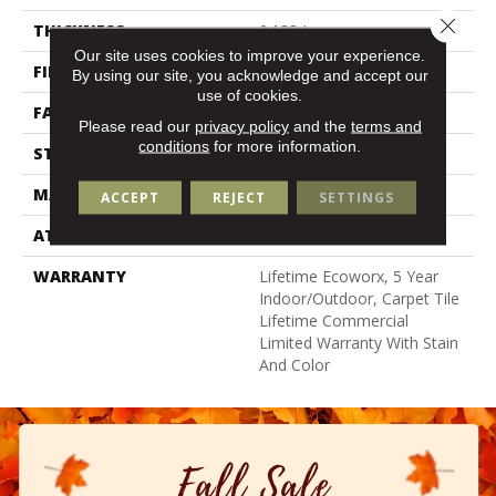
Close 
THICKNESS
0.138 In
Our site uses cookies to improve your experience.
FIBER
High Uv Polypropylene
By using our site, you acknowledge and accept our
use of cookies.
FACE WEIGHT
44.3 Oz/yd²
Please read our
privacy policy
and the
terms and
conditions
for more information.
STYLE
Needlebond
MATERIAL
High Uv Polypropylene
ACCEPT
REJECT
SETTINGS
ATTACHED PAD
N/A, Ecoworx
WARRANTY
Lifetime Ecoworx, 5 Year
Indoor/Outdoor, Carpet Tile
Lifetime Commercial
Limited Warranty With Stain
And Color