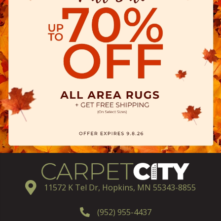
11572 K Tel Dr, Hopkins, MN 55343-8855
(952) 955-4437