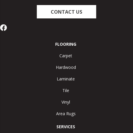
CONTACT US
FLOORING
Carpet
Hardwood
Laminate
Tile
Vinyl
Area Rugs
SERVICES