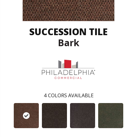
SUCCESSION TILE
Bark
4
COLORS AVAILABLE