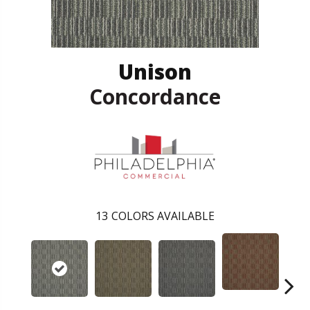
Unison
Concordance
13
COLORS AVAILABLE