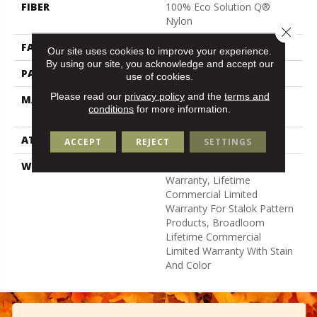
FIBER
100% Eco Solution Q®
Nylon
Close 
FACE WEIGHT
24 Oz/yd²
Our site uses cookies to improve your experience.
By using our site, you acknowledge and accept our
PATTERN REPEAT
0.31 Ft W X 0.35 Ft L
use of cookies.
Please read our
privacy policy
and the
terms and
MATERIAL
100% Eco Solution Q®
conditions
for more information.
Nylon
ATTACHED PAD
Synthetic, Stalok
ACCEPT
REJECT
SETTINGS
WARRANTY
Eco Solution Q Sdn Stain
Warranty, Lifetime
Commercial Limited
Warranty For Stalok Pattern
Products, Broadloom
Lifetime Commercial
Limited Warranty With Stain
And Color