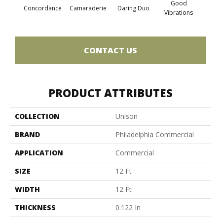
Good
Concordance
Camaraderie
Daring Duo
In 
Vibrations
CONTACT US
PRODUCT ATTRIBUTES
COLLECTION
Unison
BRAND
Philadelphia Commercial
APPLICATION
Commercial
SIZE
12 Ft
WIDTH
12 Ft
THICKNESS
0.122 In