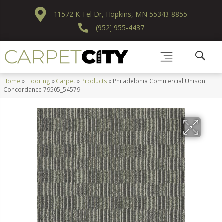
11572 K Tel Dr, Hopkins, MN 55343-8855
(952) 955-4437
Home
»
Flooring
»
Carpet
»
Products
»
Philadelphia Commercial Unison
Concordance 79505_54579