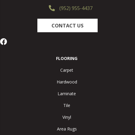
(952) 955-4437
CONTACT US
FLOORING
Carpet
Hardwood
Laminate
Tile
Vinyl
Area Rugs