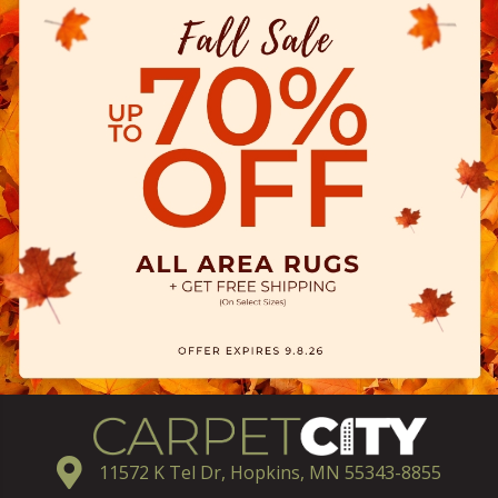
11572 K Tel Dr, Hopkins, MN 55343-8855