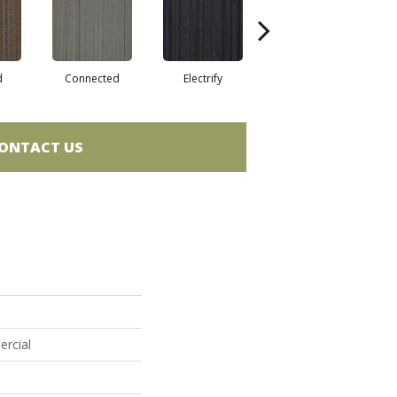
d
Connected
Electrify
Energize
ONTACT US
ercial