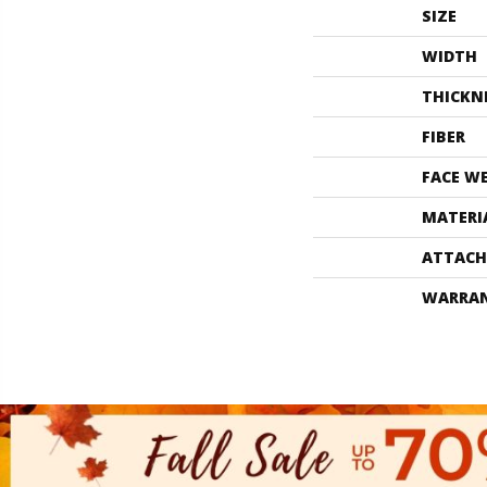
SIZE
WIDTH
THICKN
FIBER
FACE W
MATERI
ATTACH
WARRA