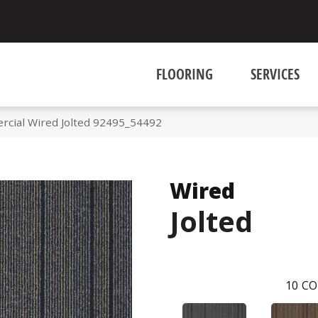
FLOORING
SERVICES
rcial Wired Jolted 92495_54492
Wired
Jolted
10
CO