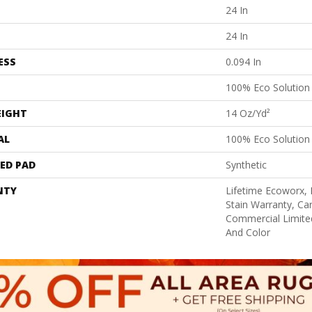
24 In
24 In
ESS
0.094 In
100% Eco Solutio
EIGHT
14 Oz/yd²
AL
100% Eco Solutio
ED PAD
Synthetic
NTY
Lifetime Ecoworx, 
Stain Warranty, Car
Commercial Limite
And Color