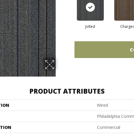
Jolted
Charge
C
PRODUCT ATTRIBUTES
TION
Wired
Philadelphia Comm
ATION
Commercial