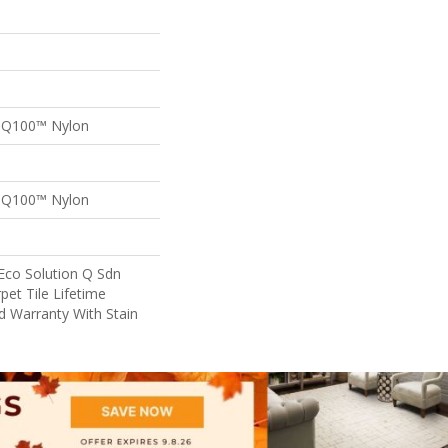
n Q100™ Nylon
n Q100™ Nylon
Eco Solution Q Sdn
pet Tile Lifetime
d Warranty With Stain