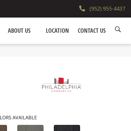
(952) 955-4437
ABOUT US
LOCATION
CONTACT US
LORS AVAILABLE