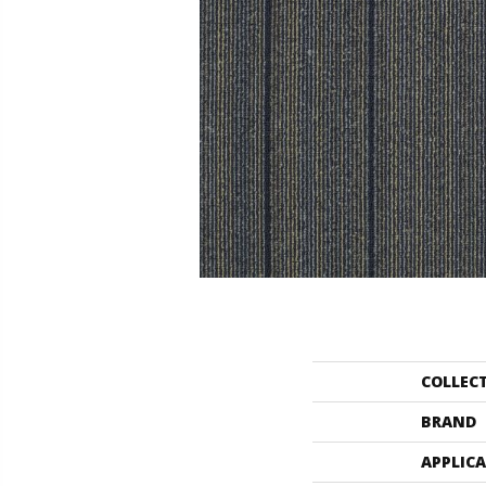
COLLEC
BRAND
APPLIC