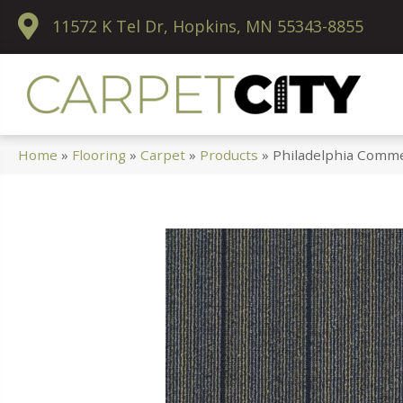
11572 K Tel Dr, Hopkins, MN 55343-8855
Home
»
Flooring
»
Carpet
»
Products
»
Philadelphia Comme