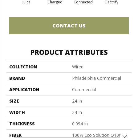
Juice
Charged
Connected
Electrify
Ene
CONTACT US
PRODUCT ATTRIBUTES
COLLECTION
Wired
BRAND
Philadelphia Commercial
APPLICATION
Commercial
SIZE
24 In
WIDTH
24 In
THICKNESS
0.094 In
FIBER
100% Eco Solution Q100™
Close 