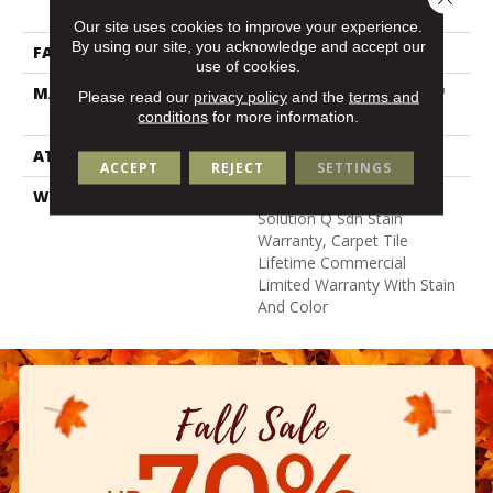
Nylon
Our site uses cookies to improve your experience.
By using our site, you acknowledge and accept our
FACE WEIGHT
14 Oz/yd²
use of cookies.
MATERIAL
100% Eco Solution Q100™
Please read our
privacy policy
and the
terms and
Nylon
conditions
for more information.
ATTACHED PAD
Synthetic
ACCEPT
REJECT
SETTINGS
WARRANTY
Lifetime Ecoworx, Eco
Solution Q Sdn Stain
Warranty, Carpet Tile
Lifetime Commercial
Limited Warranty With Stain
And Color