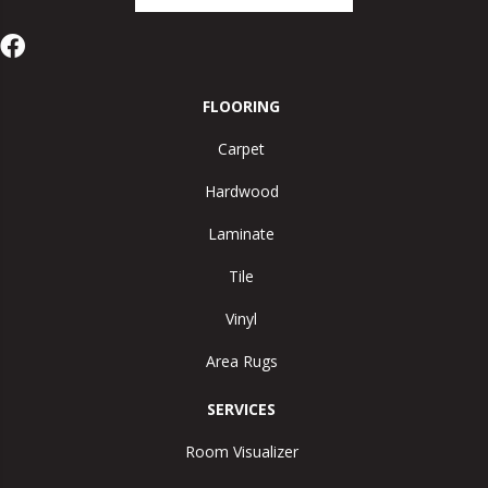
FLOORING
Carpet
Hardwood
Laminate
Tile
Vinyl
Area Rugs
SERVICES
Room Visualizer