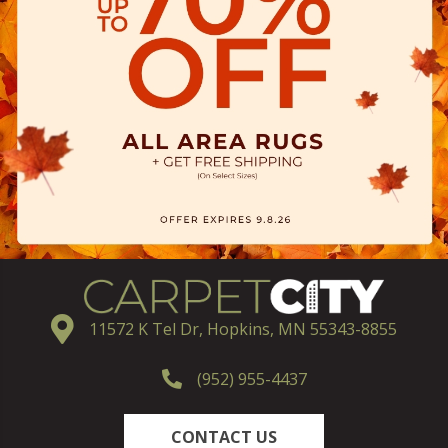
11572 K Tel Dr, Hopkins, MN 55343-8855
(952) 955-4437
CONTACT US