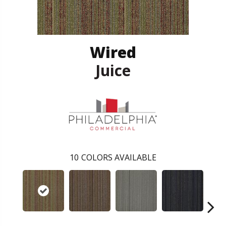
Wired
Juice
10
COLORS AVAILABLE