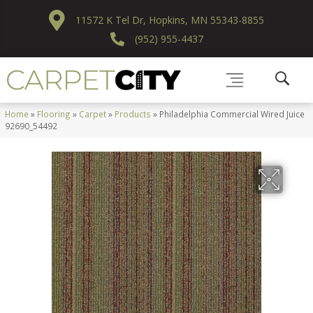
11572 K Tel Dr, Hopkins, MN 55343-8855
(952) 955-4437
Home
»
Flooring
»
Carpet
»
Products
»
Philadelphia Commercial Wired Juice
92690_54492