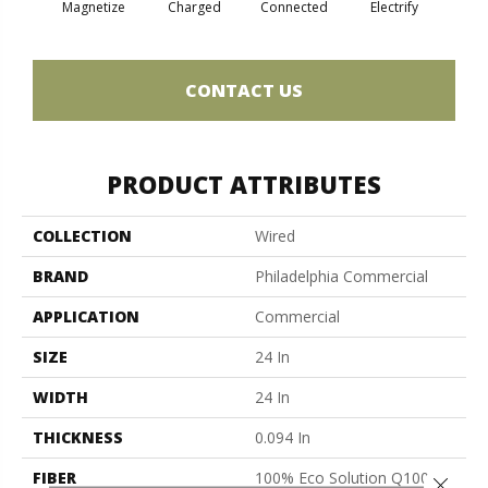
Magnetize
Charged
Connected
Electrify
Ene
CONTACT US
PRODUCT ATTRIBUTES
COLLECTION
Wired
BRAND
Philadelphia Commercial
APPLICATION
Commercial
SIZE
24 In
WIDTH
24 In
THICKNESS
0.094 In
FIBER
100% Eco Solution Q100™
Close 