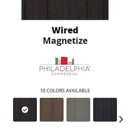
Wired
Magnetize
10
COLORS AVAILABLE