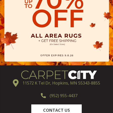
11572 K Tel Dr, Hopkins, MN 55343-8855
(952) 955-4437
CONTACT US