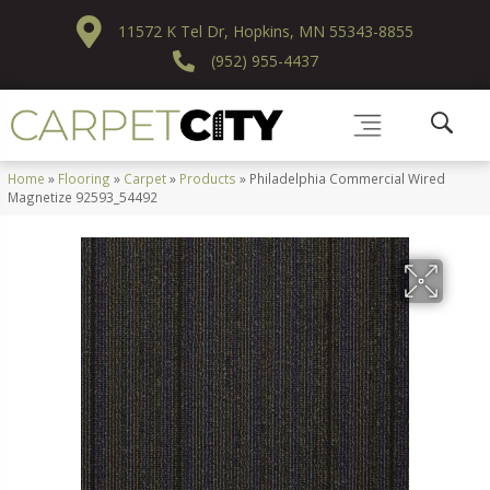
11572 K Tel Dr, Hopkins, MN 55343-8855
(952) 955-4437
Home
»
Flooring
»
Carpet
»
Products
»
Philadelphia Commercial Wired
Magnetize 92593_54492