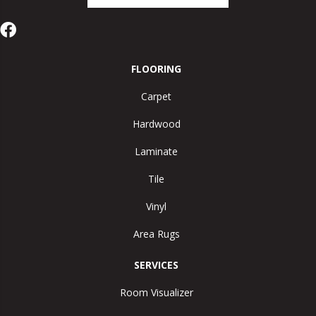
FLOORING
Carpet
Hardwood
Laminate
Tile
Vinyl
Area Rugs
SERVICES
Room Visualizer