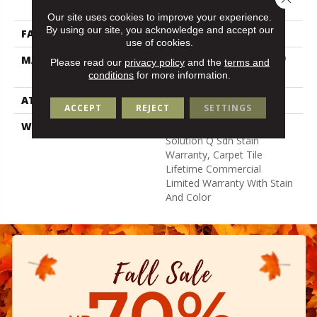
Nylon
Our site uses cookies to improve your experience.
By using our site, you acknowledge and accept our
FACE WEIGHT
14 Oz/yd²
use of cookies.
MATERIAL
100% Eco Solution Q100™
Please read our
privacy policy
and the
terms and
Nylon
conditions
for more information.
ATTACHED PAD
Synthetic
ACCEPT
REJECT
SETTINGS
WARRANTY
Lifetime Ecoworx, Eco
Solution Q Sdn Stain
Warranty, Carpet Tile
Lifetime Commercial
Limited Warranty With Stain
And Color