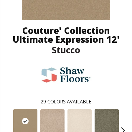
Couture' Collection
Ultimate Expression 12'
Stucco
29
COLORS AVAILABLE