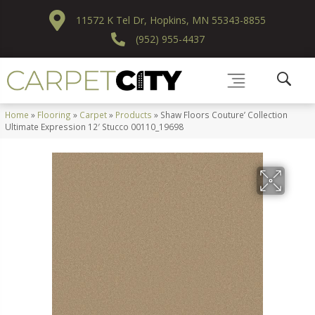
11572 K Tel Dr, Hopkins, MN 55343-8855
(952) 955-4437
Home
»
Flooring
»
Carpet
»
Products
»
Shaw Floors Couture’ Collection
Ultimate Expression 12′ Stucco 00110_19698