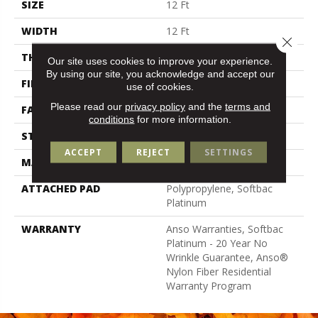
SIZE
12 Ft
WIDTH
12 Ft
Close 
THICKNESS
0.67 In
Our site uses cookies to improve your experience.
By using our site, you acknowledge and accept our
FIBER
100% Anso® Nylon
use of cookies.
Please read our
privacy policy
and the
terms and
FACE WEIGHT
70 Oz/yd²
conditions
for more information.
STYLE
Texture
ACCEPT
REJECT
SETTINGS
MATERIAL
100% Anso® Nylon
ATTACHED PAD
Polypropylene, Softbac
Platinum
WARRANTY
Anso Warranties, Softbac
Platinum - 20 Year No
Wrinkle Guarantee, Anso®
Nylon Fiber Residential
Warranty Program