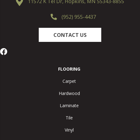
11572 K Tel Dr, Hopkins, MN 55343-8855
(952) 955-4437
CONTACT US
FLOORING
Carpet
Hardwood
Laminate
Tile
Vinyl