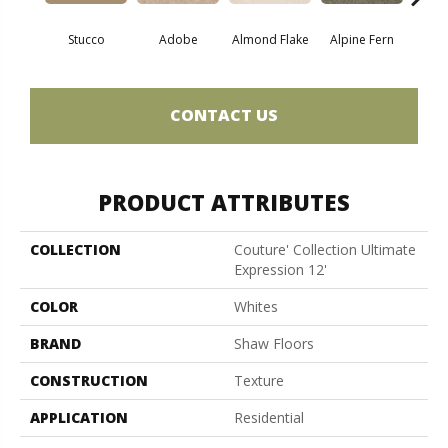
Stucco
Adobe
Almond Flake
Alpine Fern
Blue
CONTACT US
PRODUCT ATTRIBUTES
COLLECTION
Couture' Collection Ultimate
Expression 12'
COLOR
Whites
BRAND
Shaw Floors
CONSTRUCTION
Texture
APPLICATION
Residential