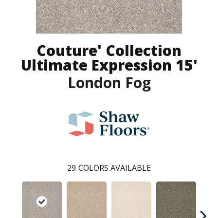
Couture' Collection
Ultimate Expression 15'
London Fog
29
COLORS AVAILABLE