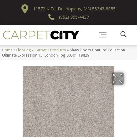
11572 K Tel Dr, Hopkins, MN 55343-8855
(952) 955-4437
Home
»
Flooring
»
Carpet
»
Products
»
Shaw Floors Couture’ Collection
Ultimate Expression 15′ London Fog 00501_19829