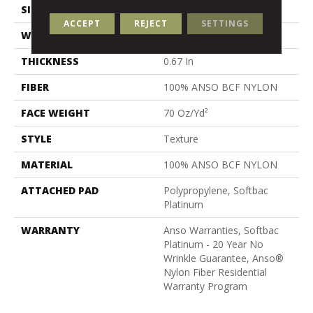
SIZE
15 Ft
ACCEPT
REJECT
SETTINGS
WIDTH
15 Ft
THICKNESS
0.67 In
FIBER
100% ANSO BCF NYLON
FACE WEIGHT
70 Oz/yd²
STYLE
Texture
MATERIAL
100% ANSO BCF NYLON
ATTACHED PAD
Polypropylene, Softbac
Platinum
WARRANTY
Anso Warranties, Softbac
Platinum - 20 Year No
Wrinkle Guarantee, Anso®
Nylon Fiber Residential
Warranty Program