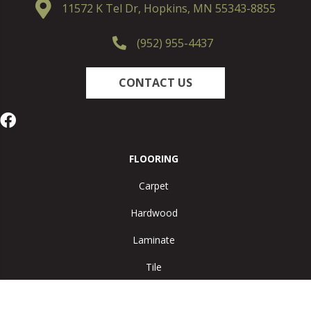
11572 K Tel Dr, Hopkins, MN 55343-8855
(952) 955-4437
CONTACT US
FLOORING
Carpet
Hardwood
Laminate
Tile
Vinyl