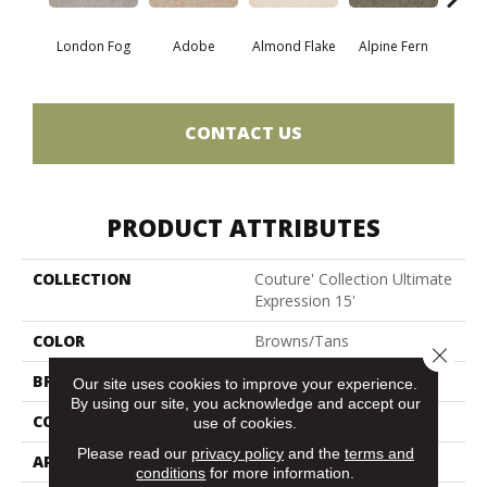
London Fog
Adobe
Almond Flake
Alpine Fern
Blue
CONTACT US
PRODUCT ATTRIBUTES
COLLECTION
Couture' Collection Ultimate
Expression 15'
COLOR
Browns/Tans
Close 
BRAND
Shaw Floors
Our site uses cookies to improve your experience.
By using our site, you acknowledge and accept our
CONSTRUCTION
Texture
use of cookies.
Please read our
privacy policy
and the
terms and
APPLICATION
Residential
conditions
for more information.