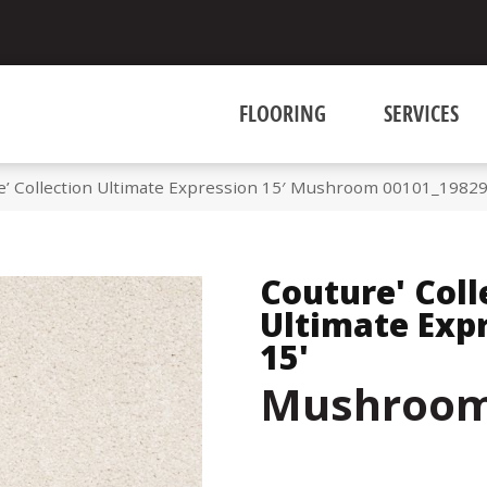
FLOORING
SERVICES
e’ Collection Ultimate Expression 15′ Mushroom 00101_1982
Couture' Coll
Ultimate Exp
15'
Mushroo