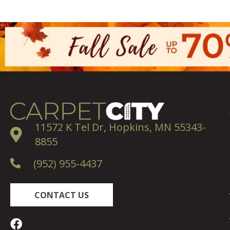
11572 K Tel Dr, Hopkins, MN 55343-
8855
(952) 955-4437
CONTACT US