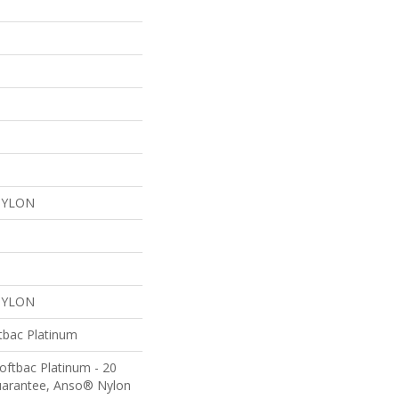
NYLON
NYLON
tbac Platinum
oftbac Platinum - 20
uarantee, Anso® Nylon