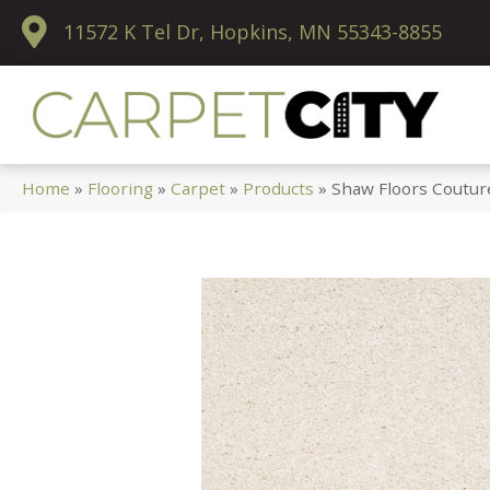
11572 K Tel Dr, Hopkins, MN 55343-8855
Home
»
Flooring
»
Carpet
»
Products
»
Shaw Floors Coutur