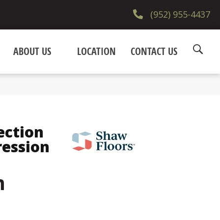
(952) 955-4437
ABOUT US
LOCATION
CONTACT US
9
ection
ression
m