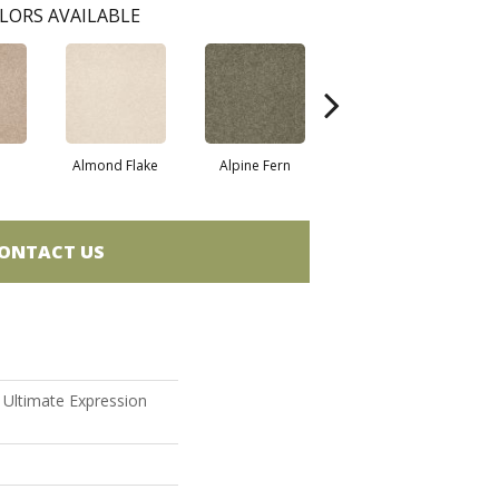
LORS AVAILABLE
Almond Flake
Alpine Fern
Blue Suede
ONTACT US
n Ultimate Expression