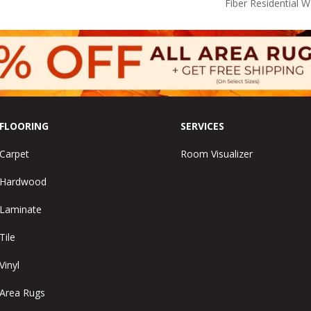
Fiber Residential 
FLOORING
SERVICES
Carpet
Room Visualizer
Hardwood
Laminate
Tile
Vinyl
Area Rugs