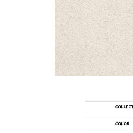
COLLEC
COLOR