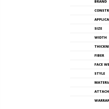
BRAND
CONSTR
APPLIC
SIZE
WIDTH
THICKN
FIBER
FACE W
STYLE
MATERI
ATTACH
WARRA