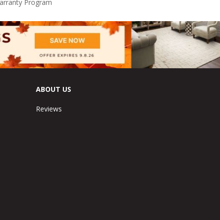
Warranty Program
ABOUT US
Reviews