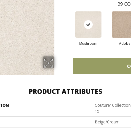
29
CO
Mushroom
Adobe
C
PRODUCT ATTRIBUTES
TION
Couture' Collectio
15'
Beige/Cream