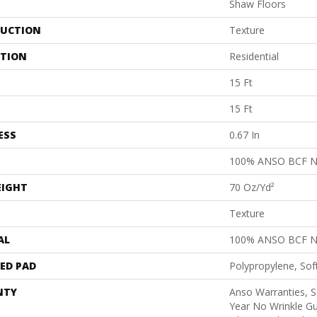
Shaw Floors
UCTION
Texture
ATION
Residential
15 Ft
15 Ft
ESS
0.67 In
100% ANSO BCF 
EIGHT
70 Oz/yd²
Texture
AL
100% ANSO BCF 
ED PAD
Polypropylene, Sof
NTY
Anso Warranties, S
Year No Wrinkle G