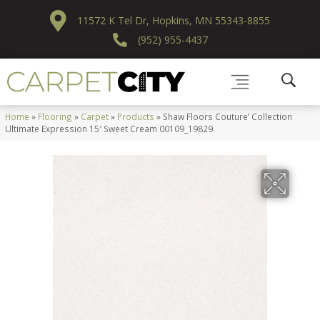
11572 K Tel Dr, Hopkins, MN 55343-8855
(952) 955-4437
Home
»
Flooring
»
Carpet
»
Products
»
Shaw Floors Couture’ Collection
Ultimate Expression 15′ Sweet Cream 00109_19829