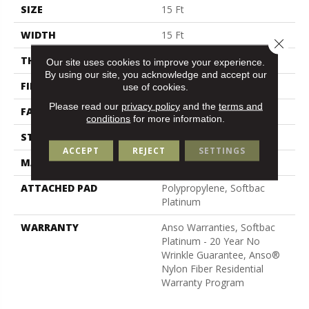
SIZE
15 Ft
WIDTH
15 Ft
Close 
THICKNESS
0.67 In
Our site uses cookies to improve your experience.
By using our site, you acknowledge and accept our
FIBER
100% ANSO BCF NYLON
use of cookies.
Please read our
privacy policy
and the
terms and
FACE WEIGHT
70 Oz/yd²
conditions
for more information.
STYLE
Texture
ACCEPT
REJECT
SETTINGS
MATERIAL
100% ANSO BCF NYLON
ATTACHED PAD
Polypropylene, Softbac
Platinum
WARRANTY
Anso Warranties, Softbac
Platinum - 20 Year No
Wrinkle Guarantee, Anso®
Nylon Fiber Residential
Warranty Program