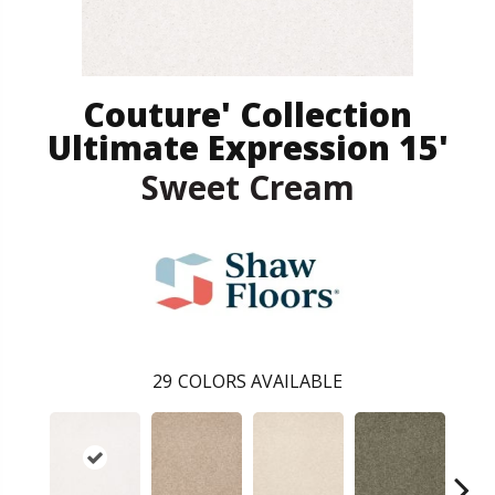
Couture' Collection
Ultimate Expression 15'
Sweet Cream
29
COLORS AVAILABLE