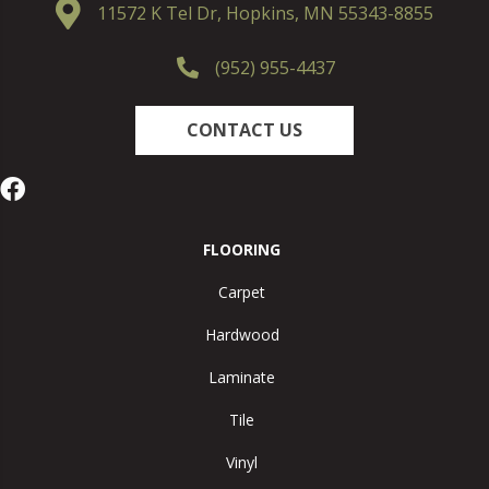
11572 K Tel Dr, Hopkins, MN 55343-8855
(952) 955-4437
CONTACT US
FLOORING
Carpet
Hardwood
Laminate
Tile
Vinyl