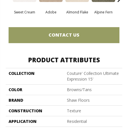
Sweet Cream
Adobe
Almond Flake
Alpine Fern
Blue
CONTACT US
PRODUCT ATTRIBUTES
COLLECTION
Couture' Collection Ultimate
Expression 15'
COLOR
Browns/Tans
BRAND
Shaw Floors
CONSTRUCTION
Texture
APPLICATION
Residential