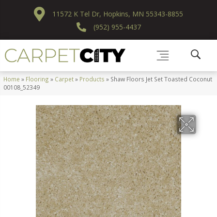
11572 K Tel Dr, Hopkins, MN 55343-8855
(952) 955-4437
Home
»
Flooring
»
Carpet
»
Products
»
Shaw Floors Jet Set Toasted Coconut
00108_52349