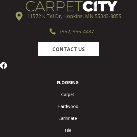
11572 K Tel Dr, Hopkins, MN 55343-8855
(952) 955-4437
CONTACT US
FLOORING
Carpet
Hardwood
Laminate
Tile