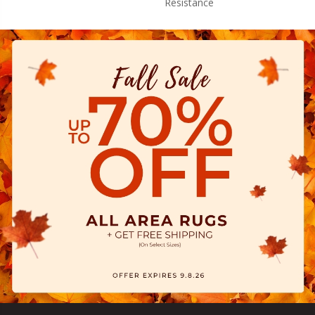
Resistance