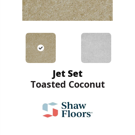
Jet Set
Toasted Coconut