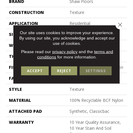
BRAND
Shaw Floors
CONSTRUCTION
Texture
APPLICATION
Residential
Close 
Our site uses cookies to improve your experience.
SIZE
12 Ft
By using our site, you acknowledge and accept our
use of cookies.
WIDTH
12 Ft
Please read our
privacy policy
and the
terms and
THICKNESS
0.38 In
conditions
for more information.
FIBER
100% Recyclable BCF Nylon
ACCEPT
REJECT
SETTINGS
FACE WEIGHT
25 Oz/yd²
STYLE
Texture
MATERIAL
100% Recyclable BCF Nylon
ATTACHED PAD
Synthetic, Classicbac
WARRANTY
10 Year Quality Assurance,
10 Year Stain And Soil