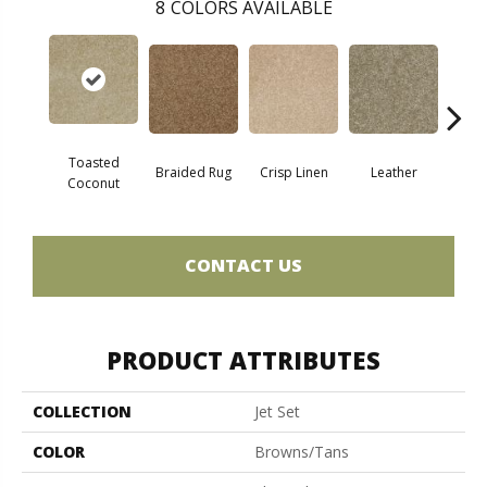
8
COLORS AVAILABLE
Toasted
Braided Rug
Crisp Linen
Leather
Op
Coconut
CONTACT US
PRODUCT ATTRIBUTES
COLLECTION
Jet Set
COLOR
Browns/Tans