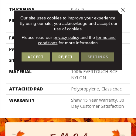
THICKNESS
0.37 In
Close 
Our site uses cookies to improve your experience.
FIBER
100% EVERTOUCH BCF
By using our site, you acknowledge and accept our
NYLON
use of cookies.
Please read our
privacy policy
and the
terms and
FACE WEIGHT
25 Oz/yd²
conditions
for more information.
PATTERN REPEAT
1.5 In W X 1.25 In L
ACCEPT
REJECT
SETTINGS
STYLE
Pattern
MATERIAL
100% EVERTOUCH BCF
NYLON
ATTACHED PAD
Polypropylene, Classicbac
WARRANTY
Shaw 15 Year Warranty, 30
Day Customer Satisfaction