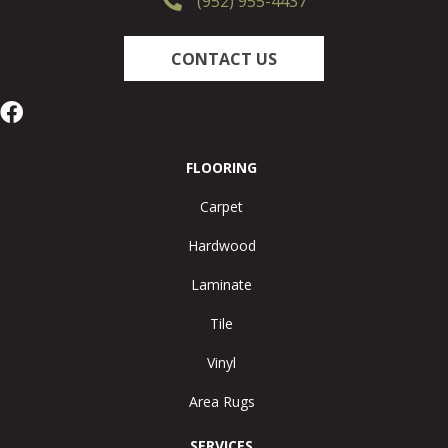
(952) 955-4437
CONTACT US
FLOORING
Carpet
Hardwood
Laminate
Tile
Vinyl
Area Rugs
SERVICES