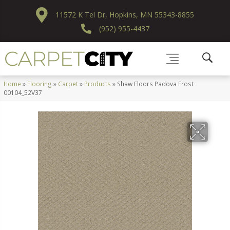
11572 K Tel Dr, Hopkins, MN 55343-8855
(952) 955-4437
Home
»
Flooring
»
Carpet
»
Products
»
Shaw Floors Padova Frost
00104_52V37