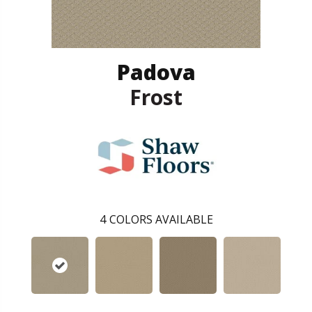
Padova
Frost
4
COLORS AVAILABLE