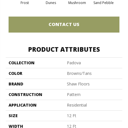
Frost
Dunes
Mushroom
Sand Pebble
CONTACT US
PRODUCT ATTRIBUTES
COLLECTION
Padova
COLOR
Browns/Tans
BRAND
Shaw Floors
CONSTRUCTION
Pattern
APPLICATION
Residential
SIZE
12 Ft
WIDTH
12 Ft