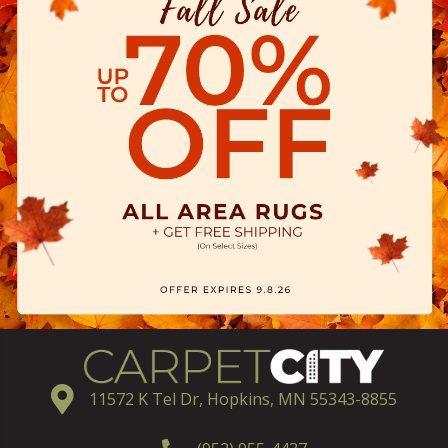
11572 K Tel Dr, Hopkins, MN 55343-8855