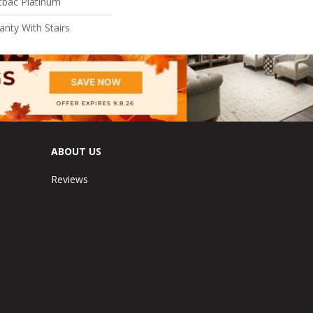
tbac Platinum
nty With Stairs
ABOUT US
Reviews