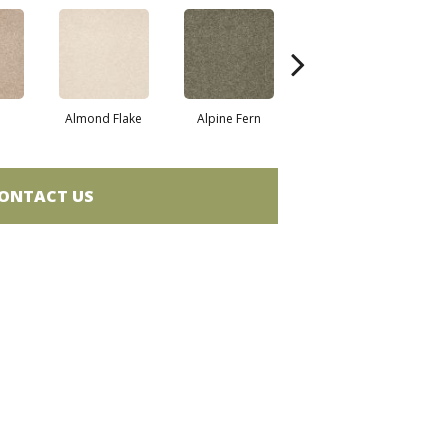
Almond Flake
Alpine Fern
Blue Suede
ONTACT US