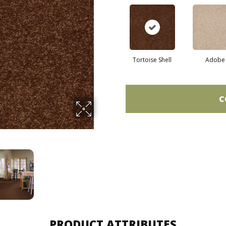
Tortoise Shell
Adobe
C
PRODUCT ATTRIBUTES