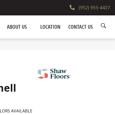
(952) 955-4437
ABOUT US
LOCATION
CONTACT US
hell
LORS AVAILABLE