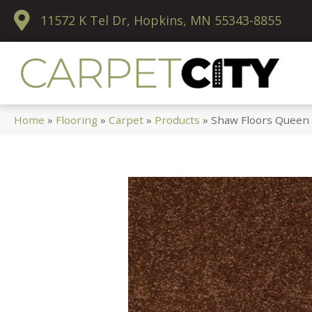
11572 K Tel Dr, Hopkins, MN 55343-8855
Home
»
Flooring
»
Carpet
»
Products
»
Shaw Floors Queen 