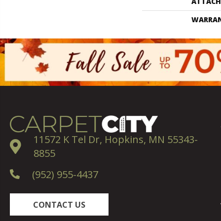
ATTACH
WARRA
11572 K Tel Dr, Hopkins, MN 55343-
8855
(952) 955-4437
CONTACT US