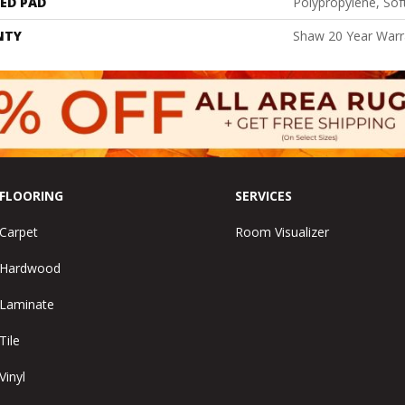
ED PAD
Polypropylene, Sof
NTY
Shaw 20 Year Warra
FLOORING
SERVICES
Carpet
Room Visualizer
Hardwood
Laminate
Tile
Vinyl