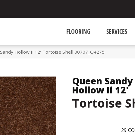
FLOORING
SERVICES
Sandy Hollow Ii 12′ Tortoise Shell 00707_Q4275
Queen Sandy
Hollow Ii 12'
Tortoise S
29
CO