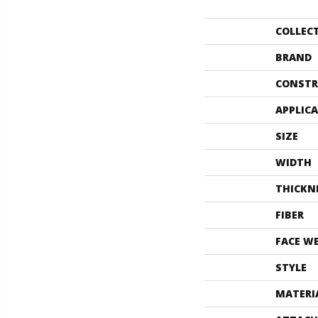
COLLEC
BRAND
CONSTR
APPLIC
SIZE
WIDTH
THICKN
FIBER
FACE W
STYLE
MATERI