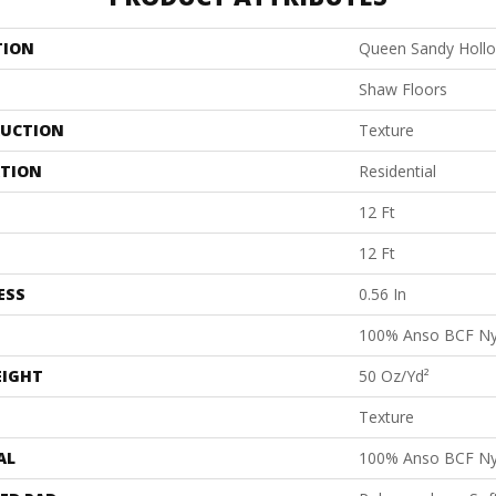
TION
Queen Sandy Hollow
Shaw Floors
UCTION
Texture
ATION
Residential
12 Ft
12 Ft
ESS
0.56 In
100% Anso BCF Ny
EIGHT
50 Oz/yd²
Texture
AL
100% Anso BCF Ny