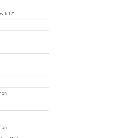
 Ii 12'
lon
lon