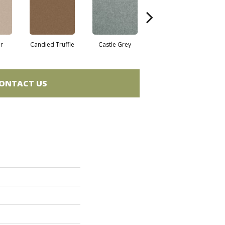
r
Candied Truffle
Castle Grey
Coal Black
ONTACT US