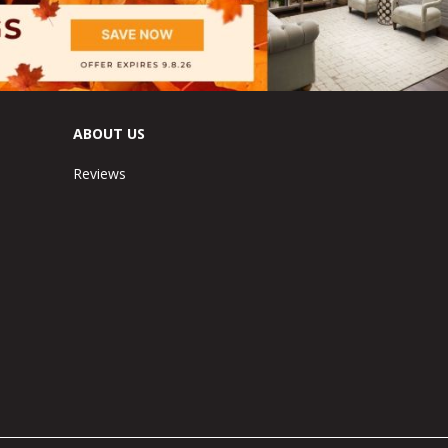
ABOUT US
Reviews