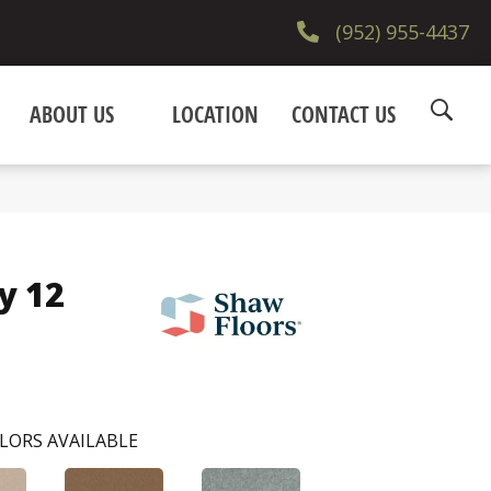
(952) 955-4437
ABOUT US
LOCATION
CONTACT US
y 12
LORS AVAILABLE