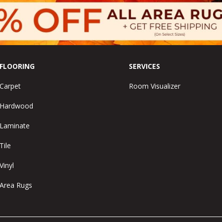
FLOORING
SERVICES
Carpet
Room Visualizer
Hardwood
Laminate
Tile
Vinyl
Area Rugs