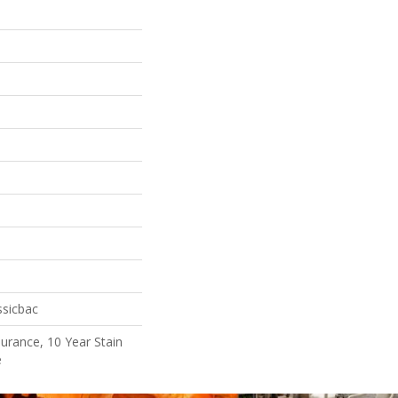
ssicbac
surance, 10 Year Stain
e