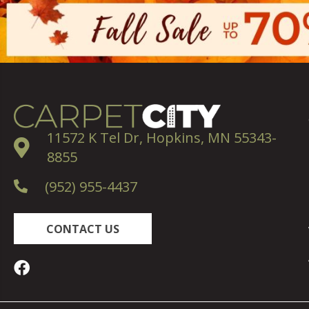
11572 K Tel Dr, Hopkins, MN 55343-
8855
(952) 955-4437
CONTACT US