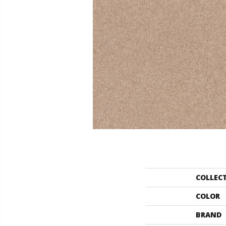
COLLEC
COLOR
BRAND