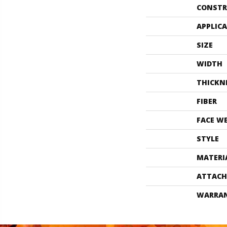
CONSTR
APPLIC
SIZE
WIDTH
THICKN
FIBER
FACE W
STYLE
MATERI
ATTACH
WARRA