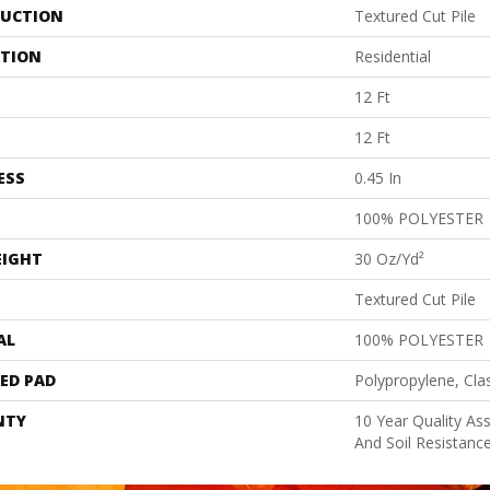
UCTION
Textured Cut Pile
ATION
Residential
12 Ft
12 Ft
ESS
0.45 In
100% POLYESTER
EIGHT
30 Oz/yd²
Textured Cut Pile
AL
100% POLYESTER
ED PAD
Polypropylene, Cla
NTY
10 Year Quality As
And Soil Resistanc