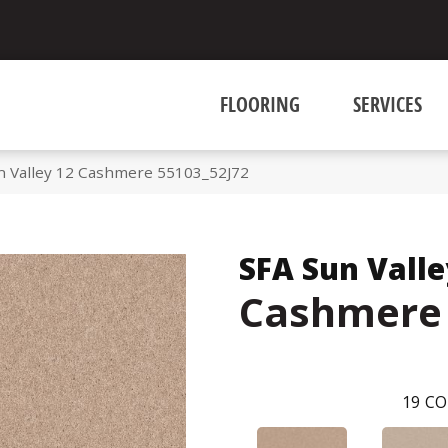
FLOORING
SERVICES
n Valley 12 Cashmere 55103_52J72
SFA Sun Valle
Cashmere
19
CO