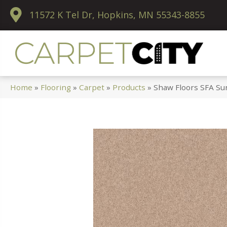
11572 K Tel Dr, Hopkins, MN 55343-8855
Home
»
Flooring
»
Carpet
»
Products
»
Shaw Floors SFA Su