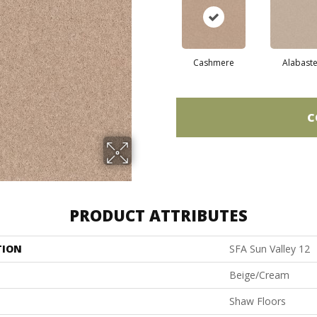
Cashmere
Alabaste
C
PRODUCT ATTRIBUTES
TION
SFA Sun Valley 12
Beige/Cream
Shaw Floors