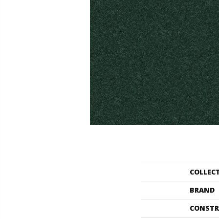
COLLEC
BRAND
CONSTR