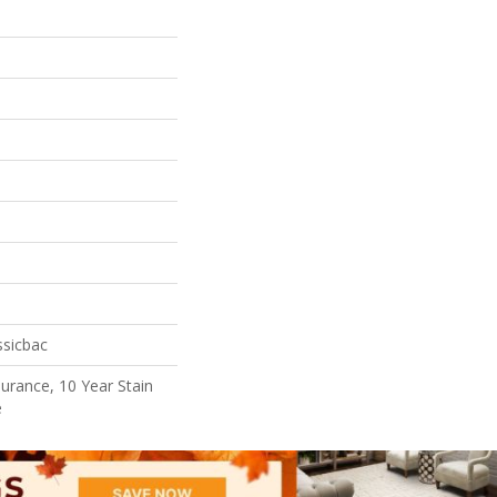
ssicbac
surance, 10 Year Stain
e