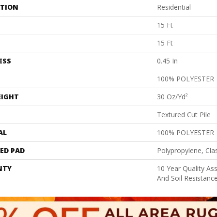
ATION
Residential
15 Ft
15 Ft
ESS
0.45 In
100% POLYESTER
EIGHT
30 Oz/yd²
Textured Cut Pile
AL
100% POLYESTER
ED PAD
Polypropylene, Cla
NTY
10 Year Quality As
And Soil Resistanc