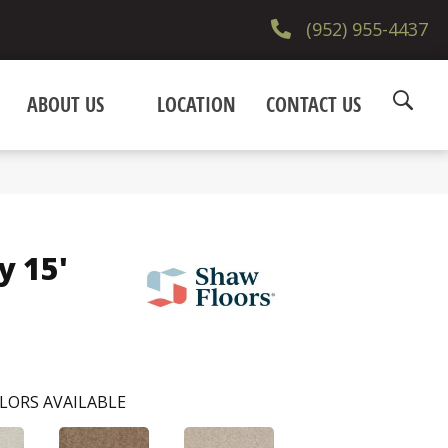
(952) 955-4437
ABOUT US
LOCATION
CONTACT US
y 15'
LORS AVAILABLE