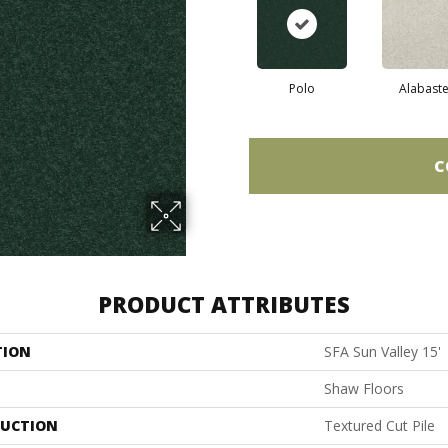
Polo
Alabaste
C
PRODUCT ATTRIBUTES
TION
SFA Sun Valley 15'
Shaw Floors
UCTION
Textured Cut Pile