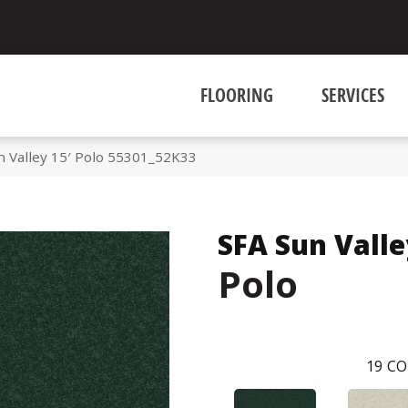
FLOORING
SERVICES
n Valley 15′ Polo 55301_52K33
SFA Sun Valle
Polo
19
CO