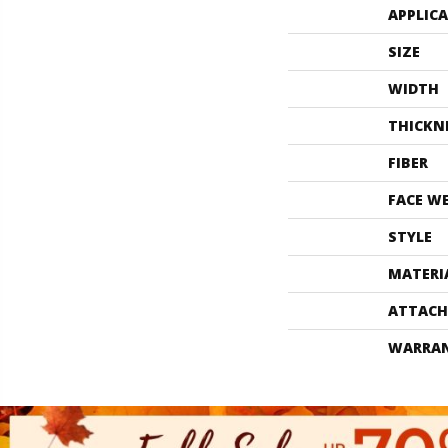
APPLIC
SIZE
WIDTH
THICKN
FIBER
FACE W
STYLE
MATERI
ATTACH
WARRA