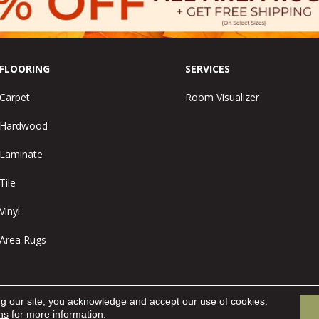
FLOORING
SERVICES
Carpet
Room Visualizer
Hardwood
Laminate
Tile
Vinyl
Area Rugs
ng our site, you acknowledge and accept our use of cookies.
ns
for more information.