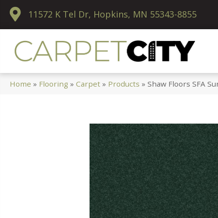
11572 K Tel Dr, Hopkins, MN 55343-8855
Home
»
Flooring
»
Carpet
»
Products
»
Shaw Floors SFA Su