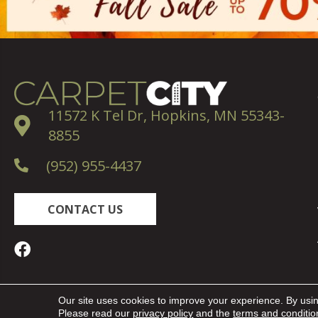
11572 K Tel Dr, Hopkins, MN 55343-
8855
(952) 955-4437
CONTACT US
Copyright ©2026 Carpet City. All Rights Reserved.
Our site uses cookies to improve your experience. By usi
Please read our
privacy policy
and the
terms and conditio