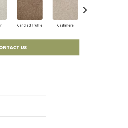
r
Candied Truffle
Cashmere
Castle Grey
ONTACT US