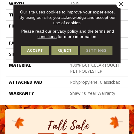
Close 
WIDTH
12 Ft
Our site uses cookies to improve your experience.
THICKNESS
0.41 In
By using our site, you acknowledge and accept our
use of cookies.
FIBER
100% BCF CLEARTOUCH
Please read our
privacy policy
and the
terms and
PET POLYESTER
conditions
for more information.
FACE WEIGHT
25 Oz/yd²
ACCEPT
REJECT
SETTINGS
STYLE
Texture
MATERIAL
100% BCF CLEARTOUCH
PET POLYESTER
ATTACHED PAD
Polypropylene, Classicbac
WARRANTY
Shaw 10 Year Warranty