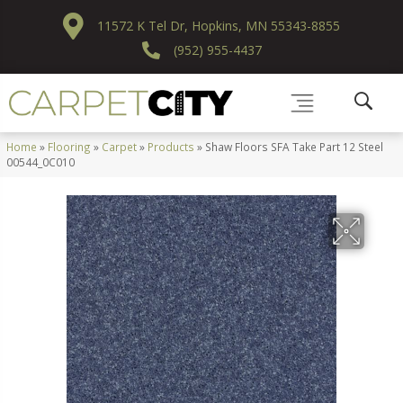
11572 K Tel Dr, Hopkins, MN 55343-8855
(952) 955-4437
Home
»
Flooring
»
Carpet
»
Products
»
Shaw Floors SFA Take Part 12 Steel
00544_0C010