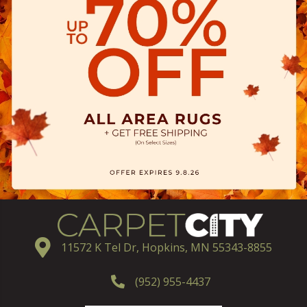
11572 K Tel Dr, Hopkins, MN 55343-8855
(952) 955-4437