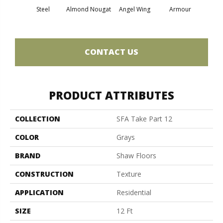
Steel
Almond Nougat
Angel Wing
Armour
B
CONTACT US
PRODUCT ATTRIBUTES
COLLECTION
SFA Take Part 12
COLOR
Grays
BRAND
Shaw Floors
CONSTRUCTION
Texture
APPLICATION
Residential
SIZE
12 Ft