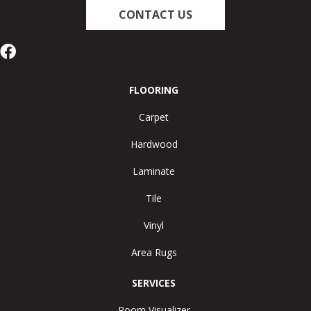
CONTACT US
FLOORING
Carpet
Hardwood
Laminate
Tile
Vinyl
Area Rugs
SERVICES
Room Visualizer