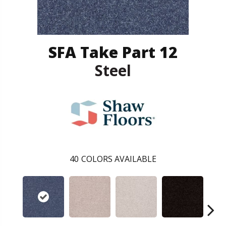
SFA Take Part 12
Steel
40
COLORS AVAILABLE