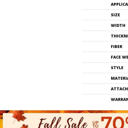
APPLIC
SIZE
WIDTH
THICKN
FIBER
FACE W
STYLE
MATERI
ATTACH
WARRA