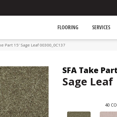
FLOORING
SERVICES
ke Part 15′ Sage Leaf 00300_0C137
SFA Take Part
Sage Leaf
40
CO