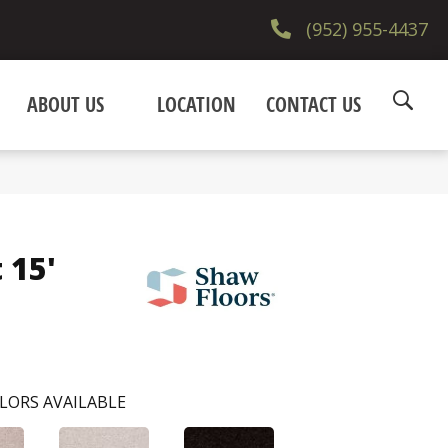
(952) 955-4437
ABOUT US
LOCATION
CONTACT US
 15'
LORS AVAILABLE