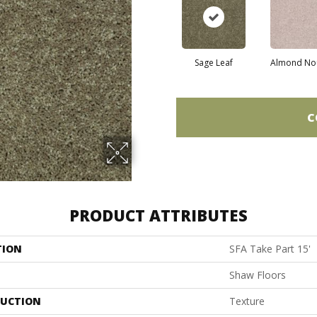
Sage Leaf
Almond No
C
PRODUCT ATTRIBUTES
TION
SFA Take Part 15'
Shaw Floors
UCTION
Texture