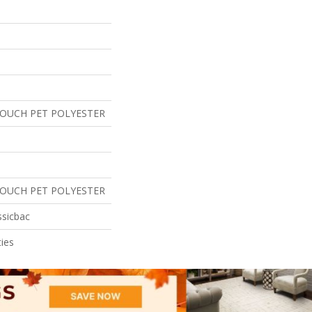
TOUCH PET POLYESTER
TOUCH PET POLYESTER
ssicbac
ies