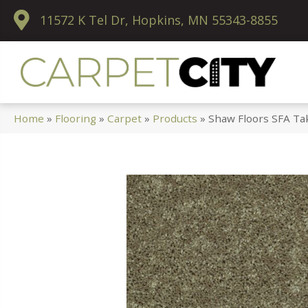
11572 K Tel Dr, Hopkins, MN 55343-8855
Home
»
Flooring
»
Carpet
»
Products
»
Shaw Floors SFA Ta