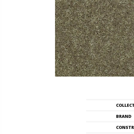
COLLEC
BRAND
CONSTR