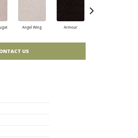
ugat
Angel Wing
Armour
Bark
ONTACT US