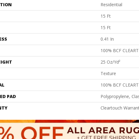
ATION
Residential
15 Ft
15 Ft
ESS
0.41 In
100% BCF CLEAR
EIGHT
25 Oz/yd²
Texture
AL
100% BCF CLEAR
ED PAD
Polypropylene, Cla
NTY
Cleartouch Warrant