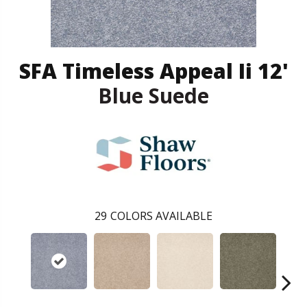
SFA Timeless Appeal Ii 12'
Blue Suede
29
COLORS AVAILABLE