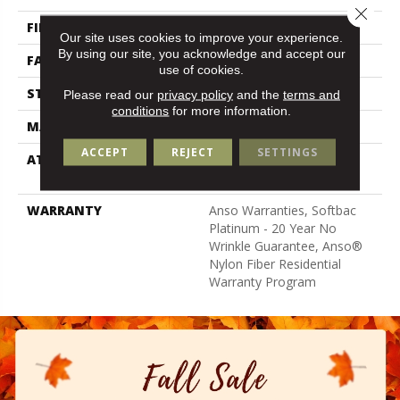
Close 
FIBER
100% ANSO BCF NYLON
Our site uses cookies to improve your experience.
By using our site, you acknowledge and accept our
FACE WEIGHT
50 Oz/yd²
use of cookies.
STYLE
Texture
Please read our
privacy policy
and the
terms and
conditions
for more information.
MATERIAL
100% ANSO BCF NYLON
ACCEPT
REJECT
SETTINGS
ATTACHED PAD
Polypropylene, Softbac
Platinum
WARRANTY
Anso Warranties, Softbac
Platinum - 20 Year No
Wrinkle Guarantee, Anso®
Nylon Fiber Residential
Warranty Program