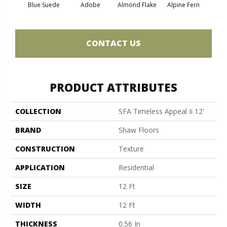
Blue Suede
Adobe
Almond Flake
Alpine Fern
C
CONTACT US
PRODUCT ATTRIBUTES
COLLECTION
SFA Timeless Appeal Ii 12'
BRAND
Shaw Floors
CONSTRUCTION
Texture
APPLICATION
Residential
SIZE
12 Ft
WIDTH
12 Ft
THICKNESS
0.56 In