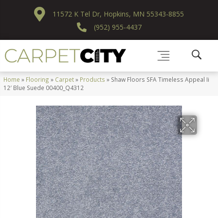
11572 K Tel Dr, Hopkins, MN 55343-8855
(952) 955-4437
Home
»
Flooring
»
Carpet
»
Products
»
Shaw Floors SFA Timeless Appeal Ii
12′ Blue Suede 00400_Q4312