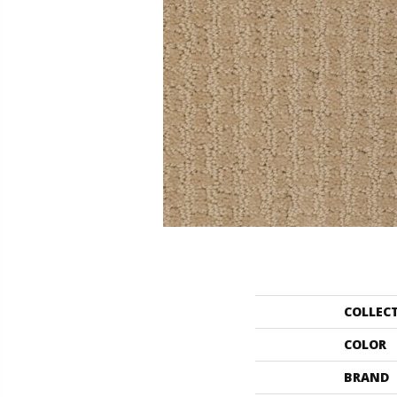
COLLEC
COLOR
BRAND