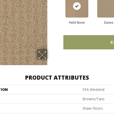
Field Stone
Dunes
C
PRODUCT ATTRIBUTES
TION
SFA Westend
Browns/Tans
Shaw Floors