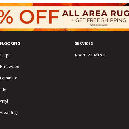
FLOORING
SERVICES
Carpet
Room Visualizer
Hardwood
Laminate
Tile
Vinyl
Area Rugs