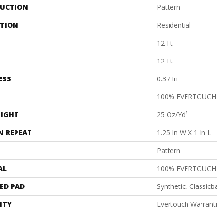
UCTION
Pattern
ATION
Residential
12 Ft
12 Ft
ESS
0.37 In
100% EVERTOUCH
EIGHT
25 Oz/yd²
N REPEAT
1.25 In W X 1 In L
Pattern
AL
100% EVERTOUCH
ED PAD
Synthetic, Classicb
NTY
Evertouch Warrant