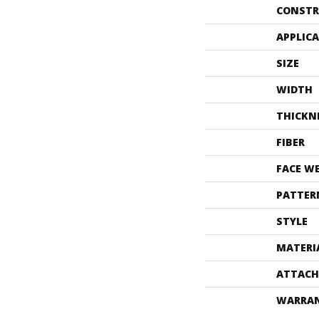
CONSTR
APPLIC
SIZE
WIDTH
THICKN
FIBER
FACE W
PATTER
STYLE
MATERI
ATTACH
WARRA