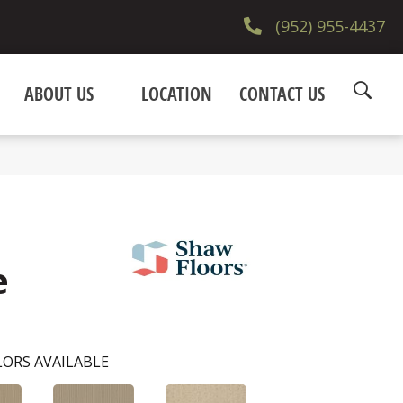
(952) 955-4437
ABOUT US
LOCATION
CONTACT US
e
ORS AVAILABLE