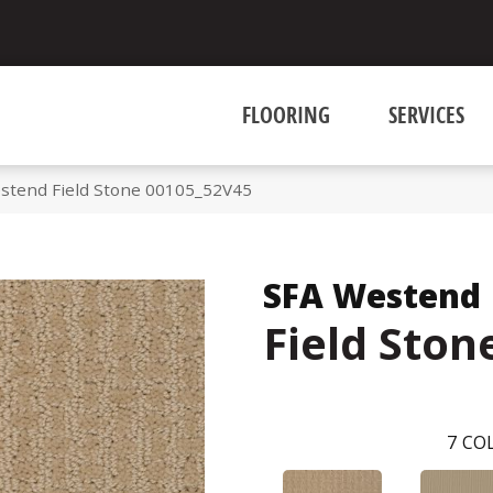
FLOORING
SERVICES
stend Field Stone 00105_52V45
SFA Westend
Field Ston
7
COL