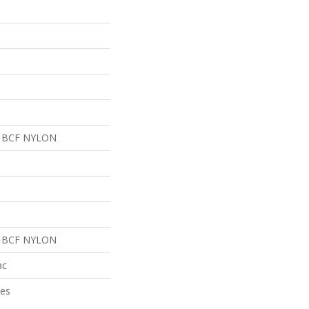
 BCF NYLON
 BCF NYLON
ac
ies