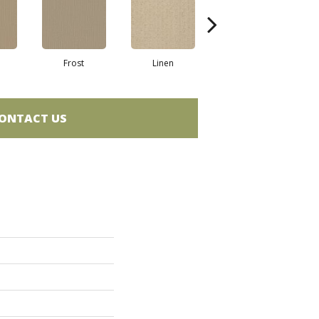
Frost
Linen
Mushroom
N
ONTACT US