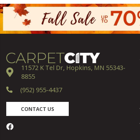
11572 K Tel Dr, Hopkins, MN 55343-
8855
(952) 955-4437
CONTACT US