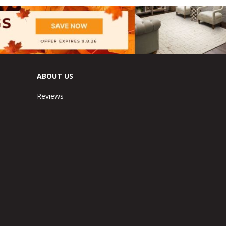
ABOUT US
Reviews