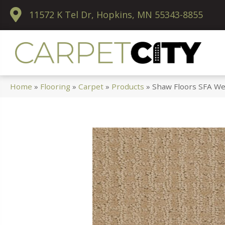
11572 K Tel Dr, Hopkins, MN 55343-8855
Home
»
Flooring
»
Carpet
»
Products
»
Shaw Floors SFA We