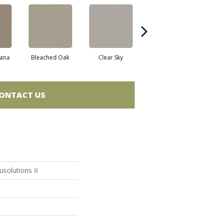
ana
Bleached Oak
Clear Sky
Concrete
ONTACT US
solutions II