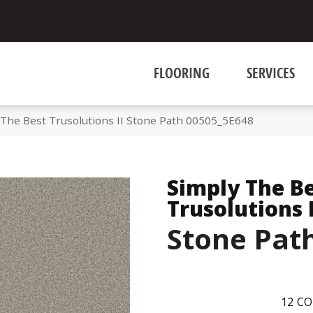
FLOORING
SERVICES
 The Best Trusolutions II Stone Path 00505_5E648
Simply The B
Trusolutions I
Stone Pat
12
CO