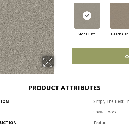
Stone Path
Beach Cab
C
PRODUCT ATTRIBUTES
TION
Simply The Best Tru
Shaw Floors
UCTION
Texture