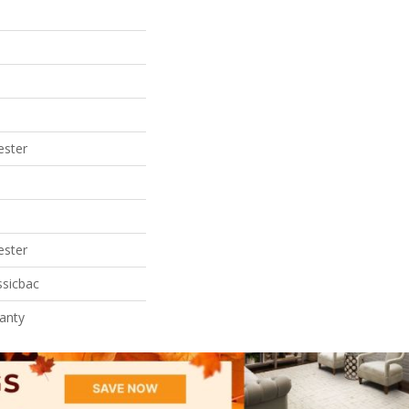
ester
ester
ssicbac
anty