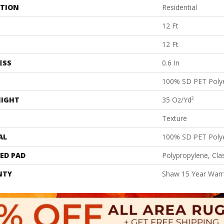
ATION
Residential
12 Ft
12 Ft
ESS
0.6 In
100% SD PET Poly
EIGHT
35 Oz/yd²
Texture
AL
100% SD PET Poly
ED PAD
Polypropylene, Cla
NTY
Shaw 15 Year Warr