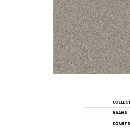
COLLEC
BRAND
CONSTR