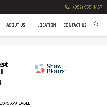
(952) 955-4437
ABOUT US
LOCATION
CONTACT US
est
I
h
LORS AVAILABLE