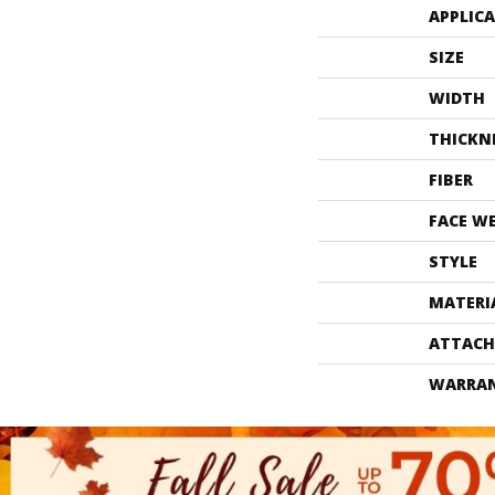
APPLIC
SIZE
WIDTH
THICKN
FIBER
FACE W
STYLE
MATERI
ATTACH
WARRA