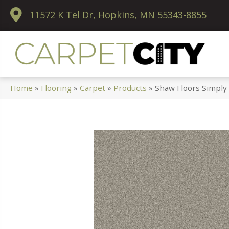
11572 K Tel Dr, Hopkins, MN 55343-8855
Home
»
Flooring
»
Carpet
»
Products
»
Shaw Floors Simply