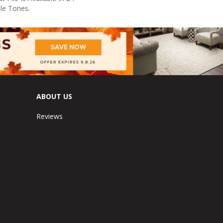
ile Tones.
ABOUT US
Reviews