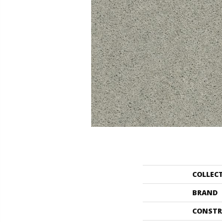
COLLEC
BRAND
CONSTR