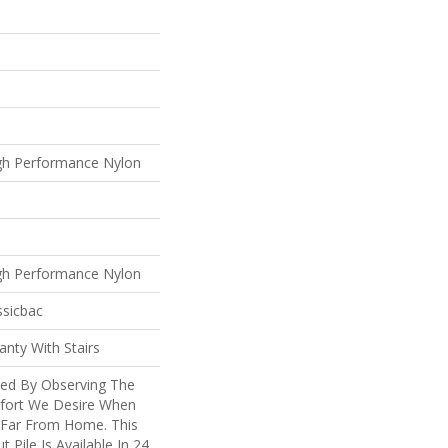
gh Performance Nylon
gh Performance Nylon
ssicbac
nty With Stairs
ted By Observing The
mfort We Desire When
 Far From Home. This
t Pile Is Available In 24