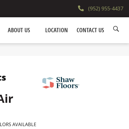
(952) 955-4437
ABOUT US
LOCATION
CONTACT US
cs
Air
LORS AVAILABLE