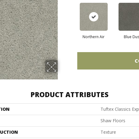
Northern Air
Blue Du
C
PRODUCT ATTRIBUTES
TION
Tuftex Classics Exp
Shaw Floors
UCTION
Texture