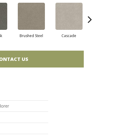
sk
Brushed Steel
Cascade
Chalk
C
ONTACT US
lorer