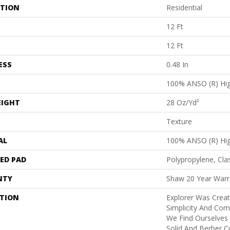
ATION
Residential
12 Ft
12 Ft
ESS
0.48 In
100% ANSO (R) Hi
EIGHT
28 Oz/yd²
Texture
AL
100% ANSO (R) Hi
ED PAD
Polypropylene, Cla
NTY
Shaw 20 Year Warra
PTION
Explorer Was Crea
Simplicity And Co
We Find Ourselves
Solid And Berber Cu