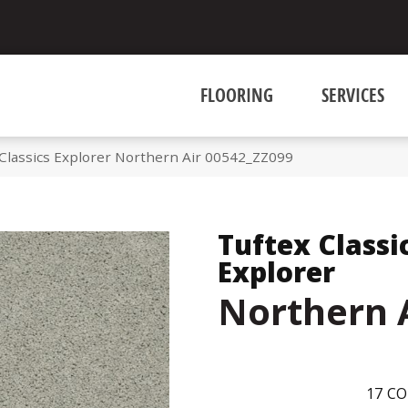
FLOORING
SERVICES
 Classics Explorer Northern Air 00542_ZZ099
Tuftex Classi
Explorer
Northern 
17
CO