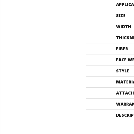
APPLIC
SIZE
WIDTH
THICKN
FIBER
FACE W
STYLE
MATERI
ATTACH
WARRA
DESCRI