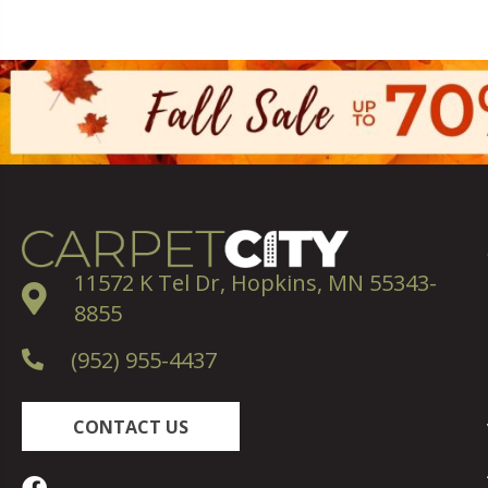
11572 K Tel Dr, Hopkins, MN 55343-
8855
(952) 955-4437
CONTACT US