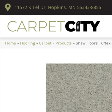
11572 K Tel Dr, Hopkins, MN 55343-8855
Home
»
Flooring
»
Carpet
»
Products
»
Shaw Floors Tuftex