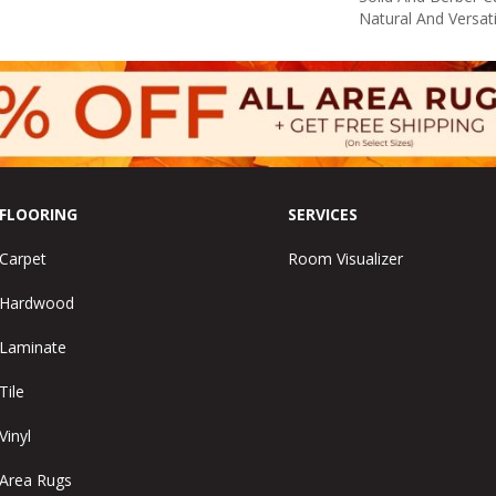
Natural And Versat
FLOORING
SERVICES
Carpet
Room Visualizer
Hardwood
Laminate
Tile
Vinyl
Area Rugs