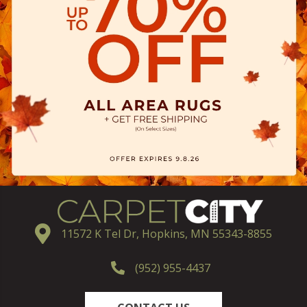
11572 K Tel Dr, Hopkins, MN 55343-8855
(952) 955-4437