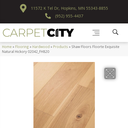
11572 K Tel Dr, Hopkins, MN 55343-8855
(952) 955-4437
Home
»
Flooring
»
Hardwood
»
Products
»
Shaw Floors Floorte Exquisite
Natural Hickory 02042_FH820