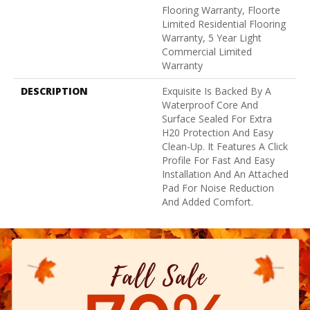
Flooring Warranty, Floorte
Limited Residential Flooring
Warranty, 5 Year Light
Commercial Limited
Warranty
DESCRIPTION
Exquisite Is Backed By A
Waterproof Core And
Surface Sealed For Extra
H20 Protection And Easy
Clean-Up. It Features A Click
Profile For Fast And Easy
Installation And An Attached
Pad For Noise Reduction
And Added Comfort.