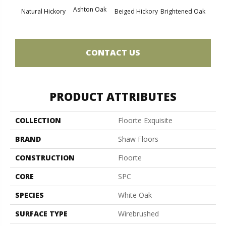
Cha
Ashton Oak
Natural Hickory
Beiged Hickory
Brightened Oak
CONTACT US
PRODUCT ATTRIBUTES
COLLECTION
Floorte Exquisite
BRAND
Shaw Floors
CONSTRUCTION
Floorte
CORE
SPC
SPECIES
White Oak
SURFACE TYPE
Wirebrushed