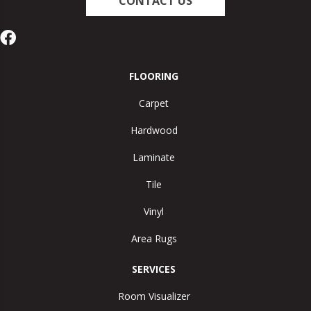
CONTACT US
FLOORING
Carpet
Hardwood
Laminate
Tile
Vinyl
Area Rugs
SERVICES
Room Visualizer