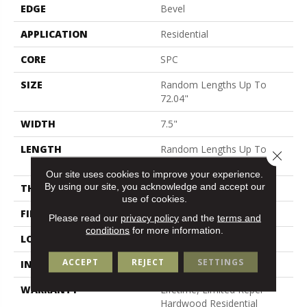
EDGE
Bevel
APPLICATION
Residential
CORE
SPC
SIZE
Random Lengths Up To
72.04"
WIDTH
7.5"
LENGTH
Random Lengths Up To
Close 
72.04"
Our site uses cookies to improve your experience.
By using our site, you acknowledge and accept our
THICKNESS
5/16"
use of cookies.
FINISH COATING
Waterproof
Please read our
privacy policy
and the
terms and
conditions
for more information.
LOCATION
Above, On, Below
ACCEPT
REJECT
SETTINGS
INSTALLATION METHOD
Click-Lock
WARRANTY
Lifetime, Limited Repel
Hardwood Residential