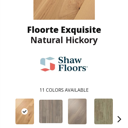
Floorte Exquisite
Natural Hickory
11
COLORS AVAILABLE