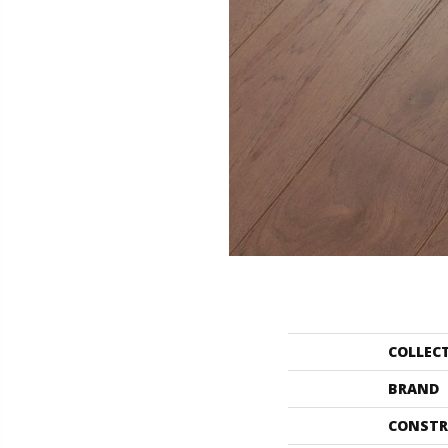
COLLEC
BRAND
CONSTR