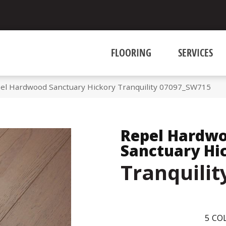
FLOORING
SERVICES
el Hardwood Sanctuary Hickory Tranquility 07097_SW715
Repel Hardw
Sanctuary Hi
Tranquilit
5
COL