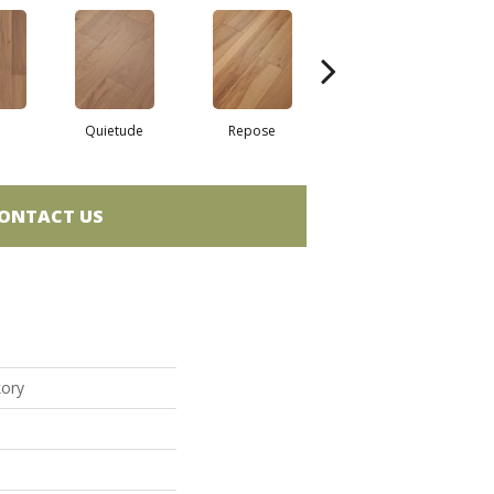
Quietude
Repose
Reunion
ONTACT US
kory