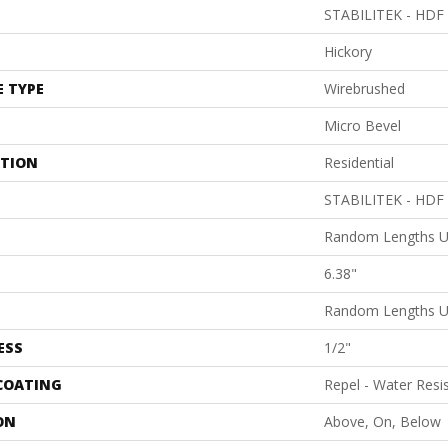
STABILITEK - HDF
Hickory
E TYPE
Wirebrushed
Micro Bevel
ATION
Residential
STABILITEK - HDF
Random Lengths U
6.38"
Random Lengths U
ESS
1/2"
 COATING
Repel - Water Resi
ON
Above, On, Below