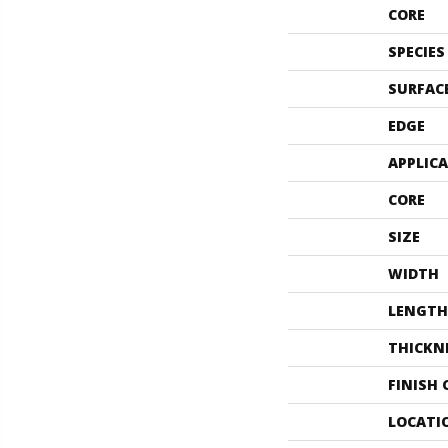
CORE
SPECIES
SURFAC
EDGE
APPLIC
CORE
SIZE
WIDTH
LENGTH
THICKN
FINISH
LOCATI