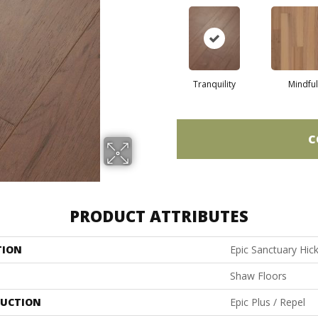
Tranquility
Mindful
C
PRODUCT ATTRIBUTES
TION
Epic Sanctuary Hic
Shaw Floors
UCTION
Epic Plus / Repel