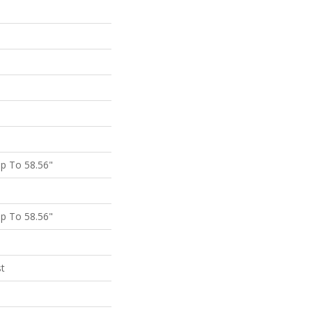
p To 58.56"
p To 58.56"
st