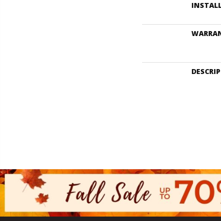
INSTAL
WARRA
DESCRI