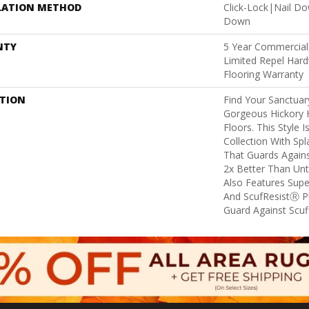
LATION METHOD
Click-Lock|Nail D
Down
NTY
5 Year Commercial,
Limited Repel Hard
Flooring Warranty
PTION
Find Your Sanctua
Gorgeous Hickory
Floors. This Style 
Collection With Sp
That Guards Agains
2x Better Than Unt
Also Features Supe
And ScufResistⓇ Pl
Guard Against Scuff