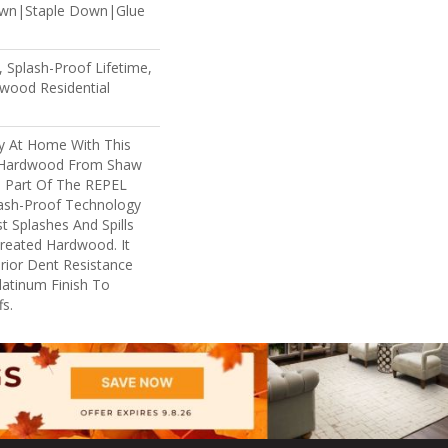
own|Staple Down|Glue
 Splash-Proof Lifetime,
wood Residential
ry At Home With This
 Hardwood From Shaw
Is Part Of The REPEL
lash-Proof Technology
t Splashes And Spills
reated Hardwood. It
rior Dent Resistance
atinum Finish To
s.