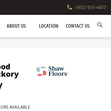
(952) 955-4437
ABOUT US
LOCATION
CONTACT US
ood
ckory
y
ORS AVAILABLE