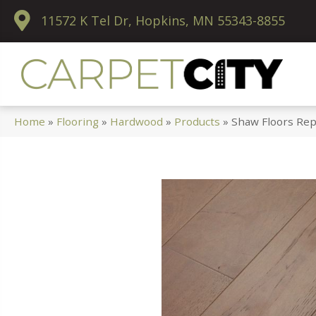
11572 K Tel Dr, Hopkins, MN 55343-8855
Home
»
Flooring
»
Hardwood
»
Products
»
Shaw Floors Rep