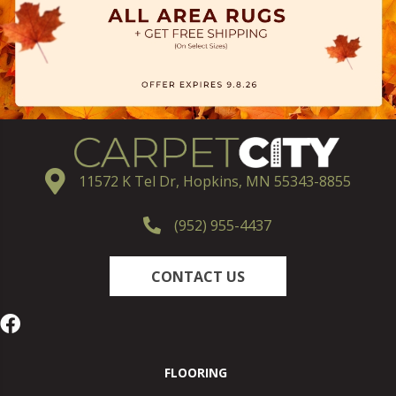
11572 K Tel Dr, Hopkins, MN 55343-8855
(952) 955-4437
CONTACT US
FLOORING