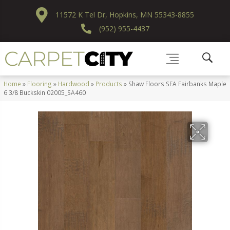
11572 K Tel Dr, Hopkins, MN 55343-8855
(952) 955-4437
Home
»
Flooring
»
Hardwood
»
Products
»
Shaw Floors SFA Fairbanks Maple
6 3/8 Buckskin 02005_SA460