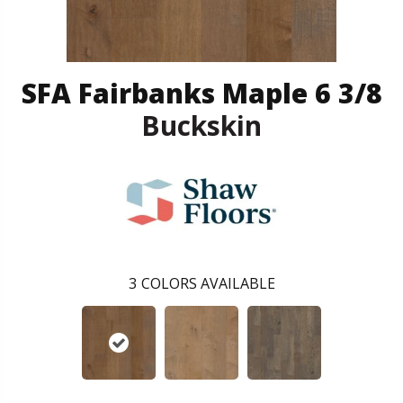
SFA Fairbanks Maple 6 3/8
Buckskin
3
COLORS AVAILABLE