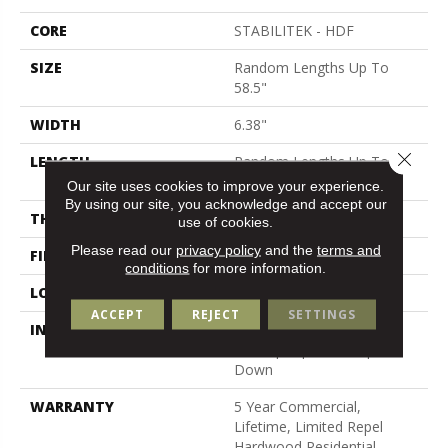
CORE
STABILITEK - HDF
SIZE
Random Lengths Up To
58.5"
WIDTH
6.38"
Close 
LENGTH
Random Lengths Up To
58.5"
Our site uses cookies to improve your experience.
By using our site, you acknowledge and accept our
THICKNESS
3/8"
use of cookies.
Please read our
privacy policy
and the
terms and
FINISH COATING
Repel - Water Resist
conditions
for more information.
LOCATION
Above, On, Below
ACCEPT
REJECT
SETTINGS
INSTALLATION METHOD
Click-Lock|Nail
Down|Staple Down|Glue
Down
WARRANTY
5 Year Commercial,
Lifetime, Limited Repel
Hardwood Residential