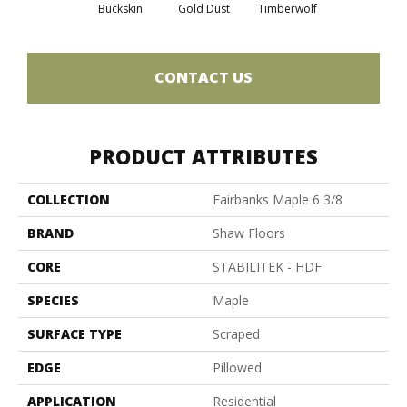
Buckskin
Gold Dust
Timberwolf
CONTACT US
PRODUCT ATTRIBUTES
COLLECTION
Fairbanks Maple 6 3/8
BRAND
Shaw Floors
CORE
STABILITEK - HDF
SPECIES
Maple
SURFACE TYPE
Scraped
EDGE
Pillowed
APPLICATION
Residential