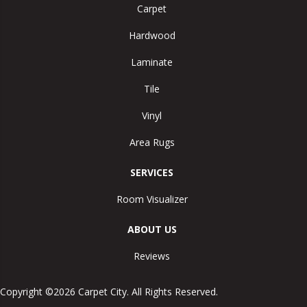
Carpet
Hardwood
Laminate
Tile
Vinyl
Area Rugs
SERVICES
Room Visualizer
ABOUT US
Reviews
Copyright ©2026 Carpet City. All Rights Reserved.