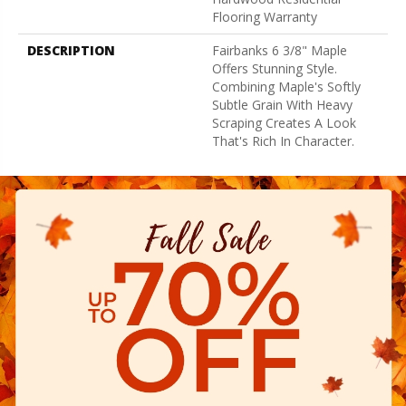
Flooring Warranty
DESCRIPTION
Fairbanks 6 3/8" Maple
Offers Stunning Style.
Combining Maple's Softly
Subtle Grain With Heavy
Scraping Creates A Look
That's Rich In Character.