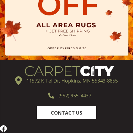
11572 K Tel Dr, Hopkins, MN 55343-8855
(952) 955-4437
CONTACT US