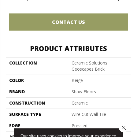
CONTACT US
PRODUCT ATTRIBUTES
COLLECTION
Ceramic Solutions
Geoscapes Brick
COLOR
Beige
BRAND
Shaw Floors
CONSTRUCTION
Ceramic
SURFACE TYPE
Wire Cut Wall Tile
EDGE
Pressed
Close 
Our site uses cookies to improve your experience.
APPLICATION
Residential