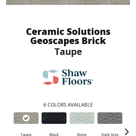
Ceramic Solutions
Geoscapes Brick
Taupe
6
COLORS AVAILABLE
Taupe
Black
Bone
Dark Grey
Lig