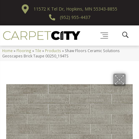
11572 K Tel Dr, Hopkins, MN 55343-8855
(952) 955-4437
Home
»
Flooring
»
Tile
»
Products
»
Shaw Floors Ceramic Solutions
Geoscapes Brick Taupe 00250_194TS