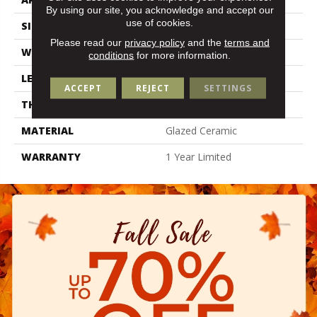
By using our site, you acknowledge and accept our
use of cookies.
SIZE
2.36" X 9.45"
Please read our
privacy policy
and the
terms and
WIDTH
2.36"
conditions
for more information.
LENGTH
9.45"
ACCEPT
REJECT
SETTINGS
THICKNESS
0.394"
MATERIAL
Glazed Ceramic
WARRANTY
1 Year Limited