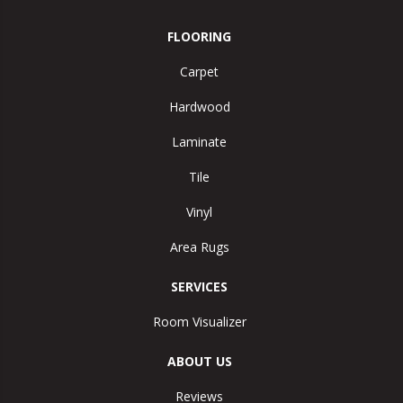
FLOORING
Carpet
Hardwood
Laminate
Tile
Vinyl
Area Rugs
SERVICES
Room Visualizer
ABOUT US
Reviews