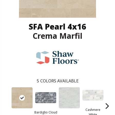
SFA Pearl 4x16
Crema Marfil
5
COLORS AVAILABLE
Cashmere
Bardiglio Cloud
White