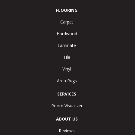
FLOORING
Carpet
Hardwood
Laminate
Tile
Vinyl
Area Rugs
SERVICES
Room Visualizer
ABOUT US
Reviews