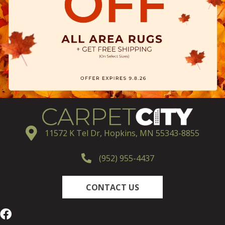
11572 K Tel Dr, Hopkins, MN 55343-8855
(952) 955-4437
CONTACT US