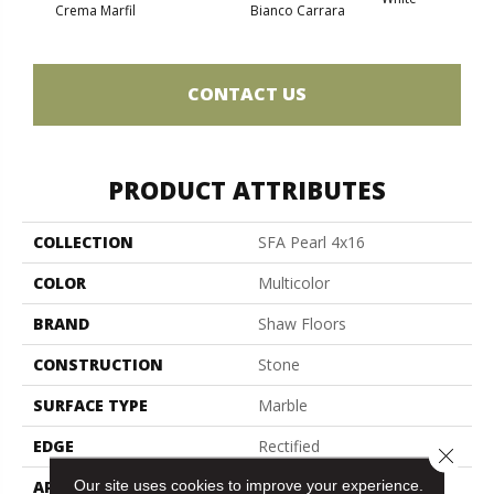
Crema Marfil
Bianco Carrara
Roc
CONTACT US
PRODUCT ATTRIBUTES
COLLECTION
SFA Pearl 4x16
COLOR
Multicolor
BRAND
Shaw Floors
CONSTRUCTION
Stone
SURFACE TYPE
Marble
EDGE
Rectified
Close 
Our site uses cookies to improve your experience.
APPLICATION
Residential