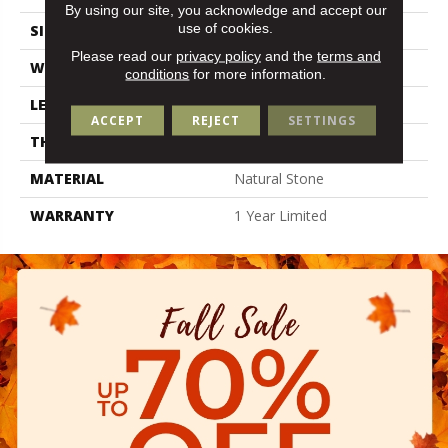
By using our site, you acknowledge and accept our
use of cookies.
SIZE
3.94" X 15.98"
Please read our
privacy policy
and the
terms and
WIDTH
3.94"
conditions
for more information.
LENGTH
15.98"
ACCEPT
REJECT
SETTINGS
THICKNESS
0.394"
MATERIAL
Natural Stone
WARRANTY
1 Year Limited