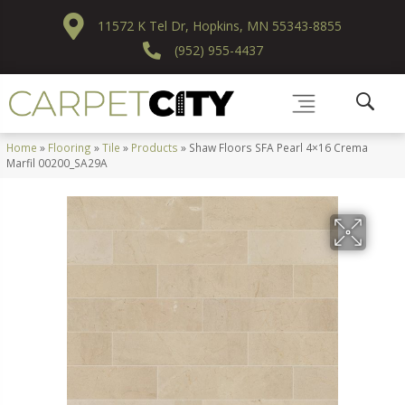
11572 K Tel Dr, Hopkins, MN 55343-8855
(952) 955-4437
Home
»
Flooring
»
Tile
»
Products
»
Shaw Floors SFA Pearl 4×16 Crema
Marfil 00200_SA29A