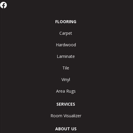
FLOORING
Carpet
Hardwood
Laminate
Tile
Vinyl
Area Rugs
SERVICES
Room Visualizer
ABOUT US