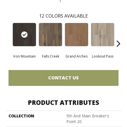
12
COLORS AVAILABLE
Iron Mountain
Falls Creek
Grand Arches
Lookout Pass
Pacif
CONTACT US
PRODUCT ATTRIBUTES
COLLECTION
5th And Main Breaker's
Point 20