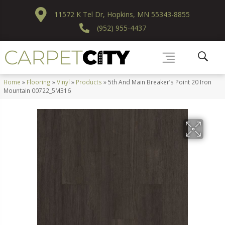
11572 K Tel Dr, Hopkins, MN 55343-8855
(952) 955-4437
Home
»
Flooring
»
Vinyl
»
Products
»
5th And Main Breaker’s Point 20 Iron
Mountain 00722_5M316