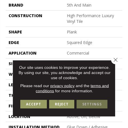
BRAND
5th And Main
CONSTRUCTION
High Performance Luxury
Vinyl Tile
SHAPE
Plank
EDGE
Squared Edge
APPLICATION
Commercial
Close 
SIZE
6 In W, 48 In L
Our site uses cookies to improve your experience.
By using our site, you acknowledge and accept our
WIDTH
6 In
use of cookies.
LENGTH
48 In
Please read our
privacy policy
and the
terms and
conditions
for more information.
THICKNESS
2.5 Mm
ACCEPT
REJECT
SETTINGS
FINISH COATING
Exoguard+®
LOCATION
Above, On, Below
INSTALLATION METHOD
Glue Down / Adhesive