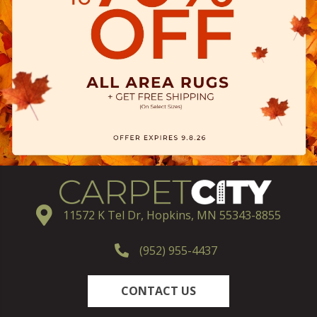
11572 K Tel Dr, Hopkins, MN 55343-8855
(952) 955-4437
CONTACT US