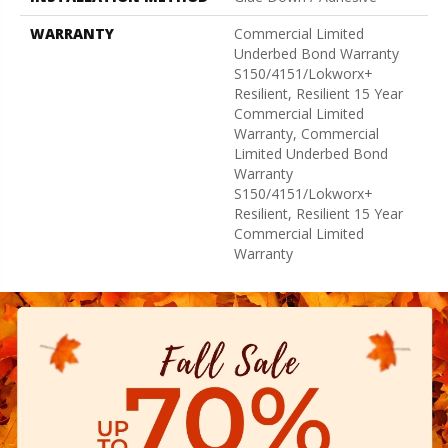
WARRANTY
Commercial Limited
Underbed Bond Warranty
S150/4151/Lokworx+
Resilient, Resilient 15 Year
Commercial Limited
Warranty, Commercial
Limited Underbed Bond
Warranty
S150/4151/Lokworx+
Resilient, Resilient 15 Year
Commercial Limited
Warranty