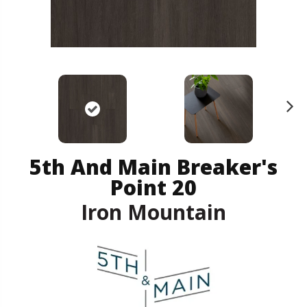
N
ex
t
5th And Main Breaker's
Point 20
Iron Mountain