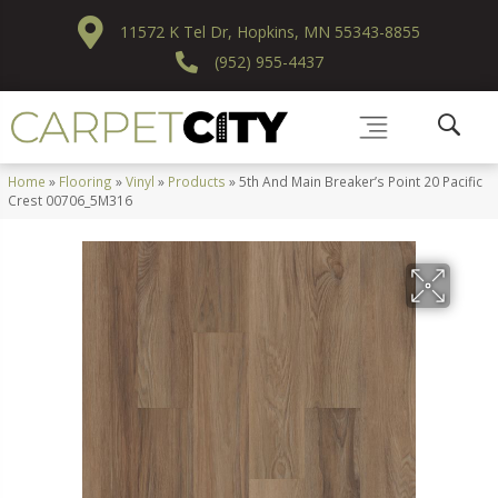
11572 K Tel Dr, Hopkins, MN 55343-8855
(952) 955-4437
Home
»
Flooring
»
Vinyl
»
Products
»
5th And Main Breaker’s Point 20 Pacific
Crest 00706_5M316