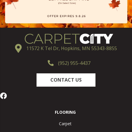
11572 K Tel Dr, Hopkins, MN 55343-8855
(952) 955-4437
CONTACT US
FLOORING
Carpet