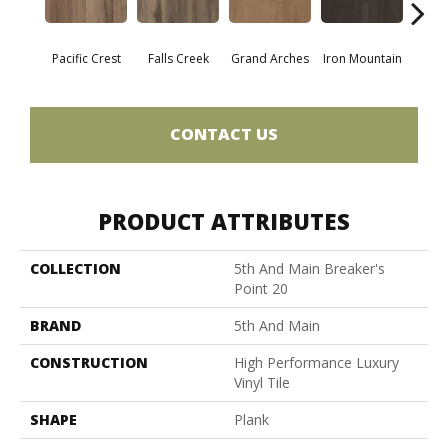
Pacific Crest
Falls Creek
Grand Arches
Iron Mountain
Looko
CONTACT US
PRODUCT ATTRIBUTES
COLLECTION
5th And Main Breaker's
Point 20
BRAND
5th And Main
CONSTRUCTION
High Performance Luxury
Vinyl Tile
SHAPE
Plank