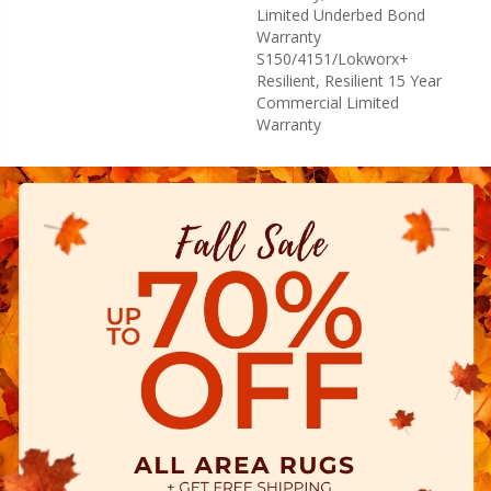
Limited Underbed Bond
Warranty
S150/4151/Lokworx+
Resilient, Resilient 15 Year
Commercial Limited
Warranty