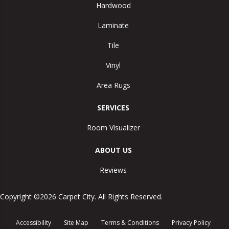
Hardwood
Laminate
Tile
Vinyl
Area Rugs
SERVICES
Room Visualizer
ABOUT US
Reviews
Copyright ©2026 Carpet City. All Rights Reserved.
Accessibility
Site Map
Terms & Conditions
Privacy Policy