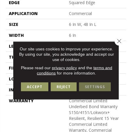
EDGE
Squared Edge
APPLICATION
Commercial
SIZE
6 In W, 48 In L
WIDTH
6 In
Close 
LENGTH
48 In
Our site uses cookies to improve your experience.
By using our site, you acknowledge and accept our
THICKNESS
2.5 Mm
use of cookies.
FINISH COATING
Exoguard+®
Please read our
privacy policy
and the
terms and
conditions
for more information.
LOCATION
Above, On, Below
ACCEPT
REJECT
SETTINGS
INSTALLATION METHOD
Glue Down / Adhesive
WARRANTY
Commercial Limited
Underbed Bond Warranty
S150/4151/Lokworx+
Resilient, Resilient 15 Year
Commercial Limited
Warranty, Commercial