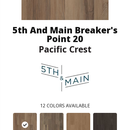
5th And Main Breaker's
Point 20
Pacific Crest
12
COLORS AVAILABLE