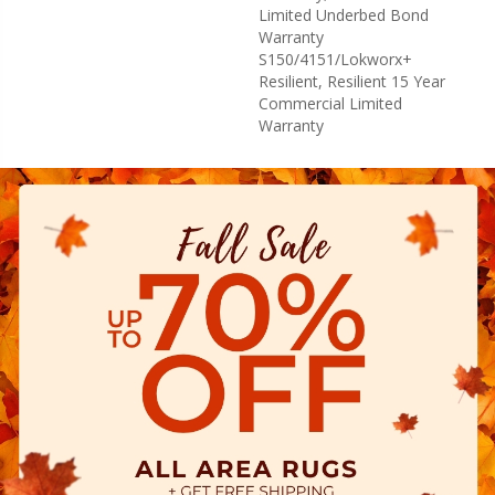
Limited Underbed Bond
Warranty
S150/4151/Lokworx+
Resilient, Resilient 15 Year
Commercial Limited
Warranty