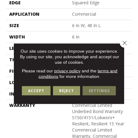
EDGE
Squared Edge
APPLICATION
Commercial
SIZE
6 In W, 48 In L
WIDTH
6 In
Close 
LENGTH
48 In
Our site uses cookies to improve your experience.
By using our site, you acknowledge and accept our
THICKNESS
5 Mm
use of cookies.
FINISH COATING
Exoguard+®
Please read our
privacy policy
and the
terms and
conditions
for more information.
LOCATION
Above, On, Below
ACCEPT
REJECT
SETTINGS
INSTALLATION METHOD
Glue Down / Adhesive
WARRANTY
Commercial Limited
Underbed Bond Warranty
S150/4151/Lokworx+
Resilient, Resilient 15 Year
Commercial Limited
Warranty, Commercial