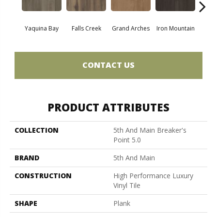
Yaquina Bay
Falls Creek
Grand Arches
Iron Mountain
Looko
CONTACT US
PRODUCT ATTRIBUTES
COLLECTION
5th And Main Breaker's
Point 5.0
BRAND
5th And Main
CONSTRUCTION
High Performance Luxury
Vinyl Tile
SHAPE
Plank