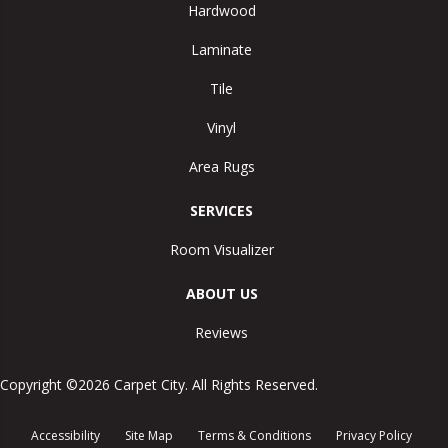
Hardwood
Laminate
Tile
Vinyl
Area Rugs
SERVICES
Room Visualizer
ABOUT US
Reviews
Copyright ©2026 Carpet City. All Rights Reserved.
Accessibility
Site Map
Terms & Conditions
Privacy Policy