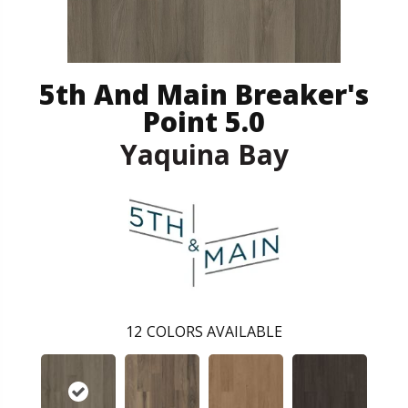
5th And Main Breaker's
Point 5.0
Yaquina Bay
12
COLORS AVAILABLE