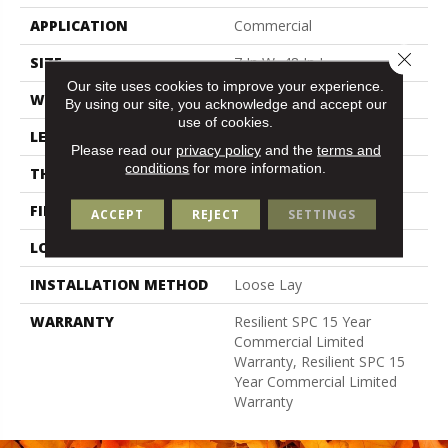
APPLICATION
Commercial
Close 
SIZE
7 In W, 48 In L
Our site uses cookies to improve your experience.
WIDTH
7 In
By using our site, you acknowledge and accept our
use of cookies.
LENGTH
48 In
Please read our
privacy policy
and the
terms and
conditions
for more information.
THICKNESS
5 Mm
FINISH COATING
Exoguard+®
ACCEPT
REJECT
SETTINGS
LOCATION
Above, On, Below
INSTALLATION METHOD
Loose Lay
WARRANTY
Resilient SPC 15 Year
Commercial Limited
Warranty, Resilient SPC 15
Year Commercial Limited
Warranty