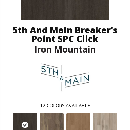
5th And Main Breaker's
Point SPC Click
Iron Mountain
12
COLORS AVAILABLE