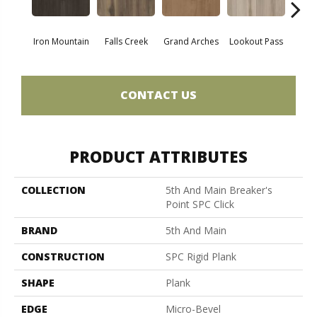
Iron Mountain
Falls Creek
Grand Arches
Lookout Pass
Pacif
CONTACT US
PRODUCT ATTRIBUTES
COLLECTION
5th And Main Breaker's
Point SPC Click
BRAND
5th And Main
CONSTRUCTION
SPC Rigid Plank
SHAPE
Plank
EDGE
Micro-Bevel