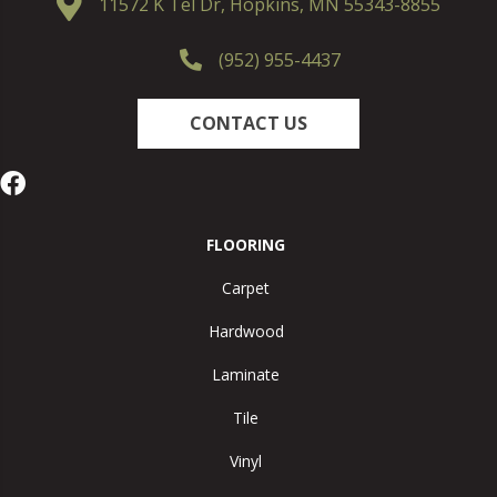
11572 K Tel Dr, Hopkins, MN 55343-8855
(952) 955-4437
CONTACT US
FLOORING
Carpet
Hardwood
Laminate
Tile
Vinyl