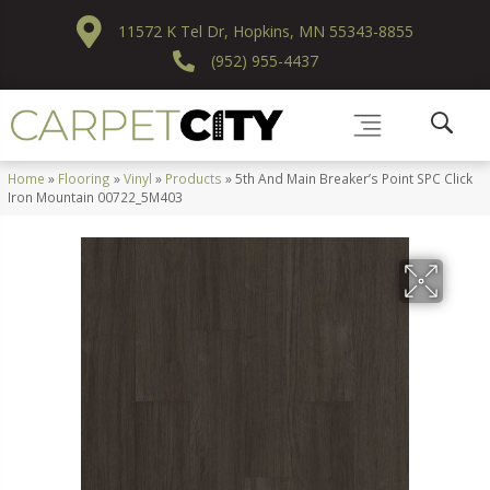
11572 K Tel Dr, Hopkins, MN 55343-8855
(952) 955-4437
Home
»
Flooring
»
Vinyl
»
Products
»
5th And Main Breaker’s Point SPC Click
Iron Mountain 00722_5M403