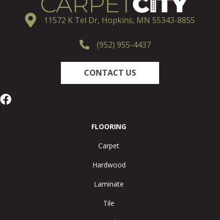
11572 K Tel Dr, Hopkins, MN 55343-8855
(952) 955-4437
CONTACT US
FLOORING
Carpet
Hardwood
Laminate
Tile