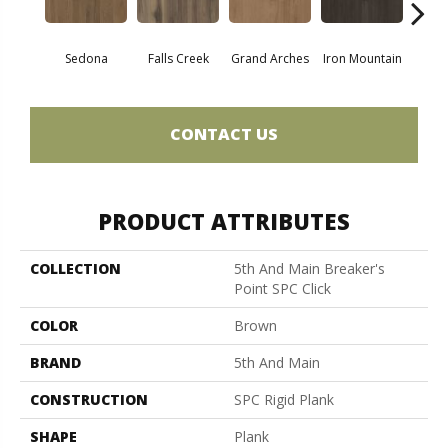
Sedona
Falls Creek
Grand Arches
Iron Mountain
Looko
CONTACT US
PRODUCT ATTRIBUTES
COLLECTION
5th And Main Breaker's
Point SPC Click
COLOR
Brown
BRAND
5th And Main
CONSTRUCTION
SPC Rigid Plank
SHAPE
Plank