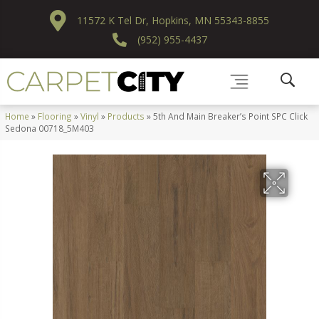
11572 K Tel Dr, Hopkins, MN 55343-8855
(952) 955-4437
Home
»
Flooring
»
Vinyl
»
Products
»
5th And Main Breaker’s Point SPC Click
Sedona 00718_5M403