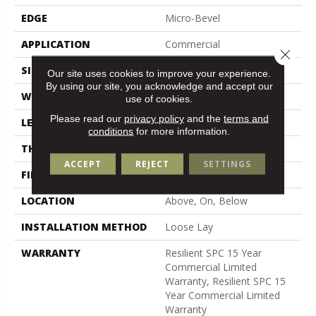
EDGE
Micro-Bevel
APPLICATION
Commercial
Close 
SIZE
7 In W, 48 In L
Our site uses cookies to improve your experience.
By using our site, you acknowledge and accept our
WIDTH
7 In
use of cookies.
Please read our
privacy policy
and the
terms and
LENGTH
48 In
conditions
for more information.
THICKNESS
5 Mm
ACCEPT
REJECT
SETTINGS
FINISH COATING
Exoguard+®
LOCATION
Above, On, Below
INSTALLATION METHOD
Loose Lay
WARRANTY
Resilient SPC 15 Year
Commercial Limited
Warranty, Resilient SPC 15
Year Commercial Limited
Warranty