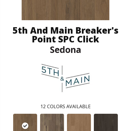
5th And Main Breaker's
Point SPC Click
Sedona
12
COLORS AVAILABLE