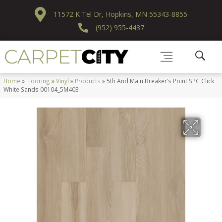
11572 K Tel Dr, Hopkins, MN 55343-8855
(952) 955-4437
Home
»
Flooring
»
Vinyl
»
Products
»
5th And Main Breaker’s Point SPC Click
White Sands 00104_5M403