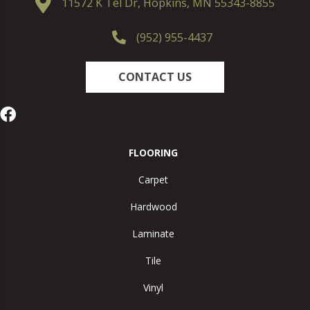
11572 K Tel Dr, Hopkins, MN 55343-8855
(952) 955-4437
CONTACT US
FLOORING
Carpet
Hardwood
Laminate
Tile
Vinyl