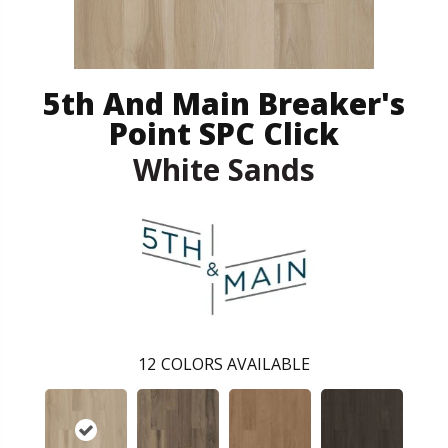
5th And Main Breaker's
Point SPC Click
White Sands
12
COLORS AVAILABLE