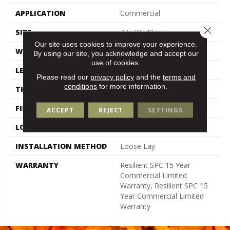
APPLICATION
Commercial
Close 
SIZE
7 In W, 48 In L
Our site uses cookies to improve your experience.
WIDTH
7 In
By using our site, you acknowledge and accept our
use of cookies.
LENGTH
48 In
Please read our
privacy policy
and the
terms and
conditions
for more information.
THICKNESS
5 Mm
FINISH COATING
Exoguard+®
ACCEPT
REJECT
SETTINGS
LOCATION
Above, On, Below
INSTALLATION METHOD
Loose Lay
WARRANTY
Resilient SPC 15 Year
Commercial Limited
Warranty, Resilient SPC 15
Year Commercial Limited
Warranty