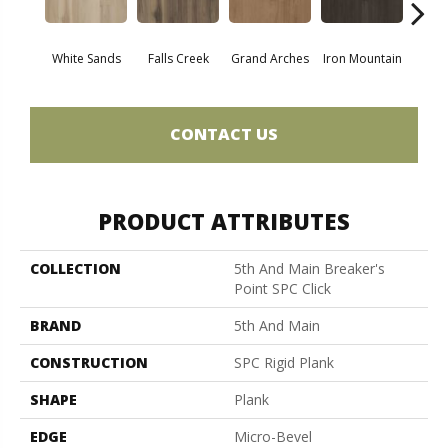
White Sands
Falls Creek
Grand Arches
Iron Mountain
Looko
CONTACT US
PRODUCT ATTRIBUTES
COLLECTION
5th And Main Breaker's
Point SPC Click
BRAND
5th And Main
CONSTRUCTION
SPC Rigid Plank
SHAPE
Plank
EDGE
Micro-Bevel