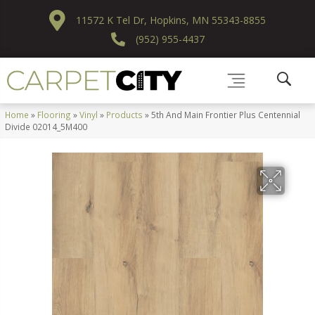
11572 K Tel Dr, Hopkins, MN 55343-8855
(952) 955-4437
Home
»
Flooring
»
Vinyl
»
Products
»
5th And Main Frontier Plus Centennial
Divide 02014_5M400