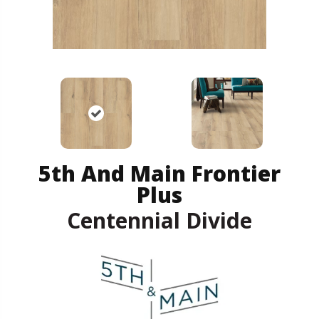
5th And Main Frontier
Plus
Centennial Divide