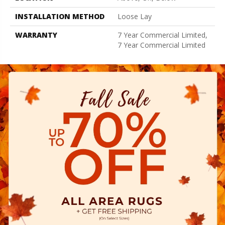
INSTALLATION METHOD
Loose Lay
WARRANTY
7 Year Commercial Limited,
7 Year Commercial Limited