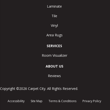
Laminate
Tile
Vinyl
Area Rugs
SERVICES
Room Visualizer
ABOUT US
Reviews
Copyright ©2026 Carpet City. All Rights Reserved.
Accessibility
Site Map
Terms & Conditions
Privacy Policy