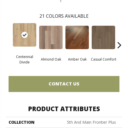
21
COLORS AVAILABLE
Centennial
Cin
Almond Oak
Amber Oak
Casual Comfort
Divide
Wl
CONTACT US
PRODUCT ATTRIBUTES
COLLECTION
5th And Main Frontier Plus