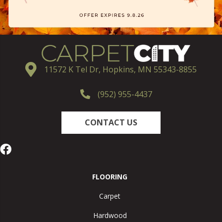
11572 K Tel Dr, Hopkins, MN 55343-8855
(952) 955-4437
CONTACT US
FLOORING
Carpet
Hardwood