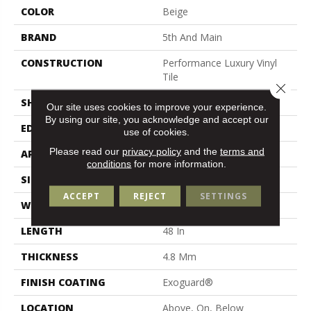
COLOR
Beige
BRAND
5th And Main
CONSTRUCTION
Performance Luxury Vinyl
Tile
Close 
SHAPE
Plank
Our site uses cookies to improve your experience.
By using our site, you acknowledge and accept our
EDGE
Micro Bevel
use of cookies.
Please read our
privacy policy
and the
terms and
APPLICATION
Commercial
conditions
for more information.
SIZE
7 In W, 48 In L
ACCEPT
REJECT
SETTINGS
WIDTH
7 In
LENGTH
48 In
THICKNESS
4.8 Mm
FINISH COATING
Exoguard®
LOCATION
Above, On, Below