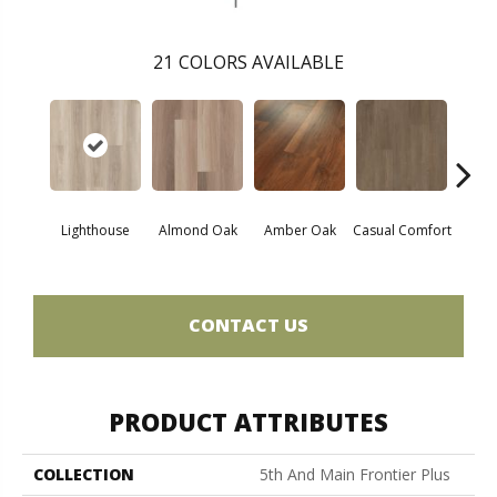
21
COLORS AVAILABLE
Cent
Lighthouse
Almond Oak
Amber Oak
Casual Comfort
Di
CONTACT US
PRODUCT ATTRIBUTES
COLLECTION
5th And Main Frontier Plus