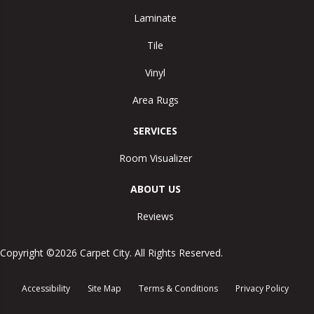
Laminate
Tile
Vinyl
Area Rugs
SERVICES
Room Visualizer
ABOUT US
Reviews
Copyright ©2026 Carpet City. All Rights Reserved.
Accessibility
Site Map
Terms & Conditions
Privacy Policy