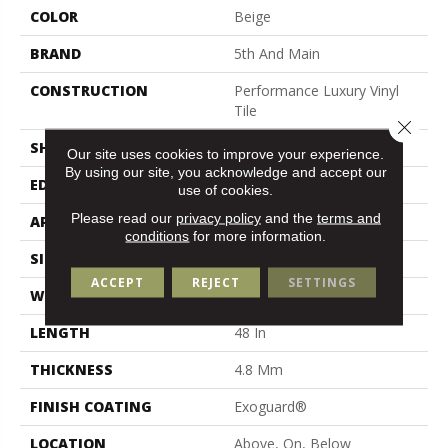
COLOR
Beige
BRAND
5th And Main
CONSTRUCTION
Performance Luxury Vinyl
Tile
Close 
SHAPE
Plank
Our site uses cookies to improve your experience.
By using our site, you acknowledge and accept our
EDGE
Micro Bevel
use of cookies.
Please read our
privacy policy
and the
terms and
APPLICATION
Commercial
conditions
for more information.
SIZE
7 In W, 48 In L
ACCEPT
REJECT
SETTINGS
WIDTH
7 In
LENGTH
48 In
THICKNESS
4.8 Mm
FINISH COATING
Exoguard®
LOCATION
Above, On, Below