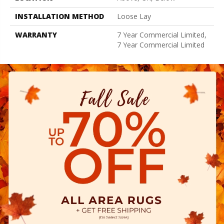
INSTALLATION METHOD
Loose Lay
WARRANTY
7 Year Commercial Limited,
7 Year Commercial Limited