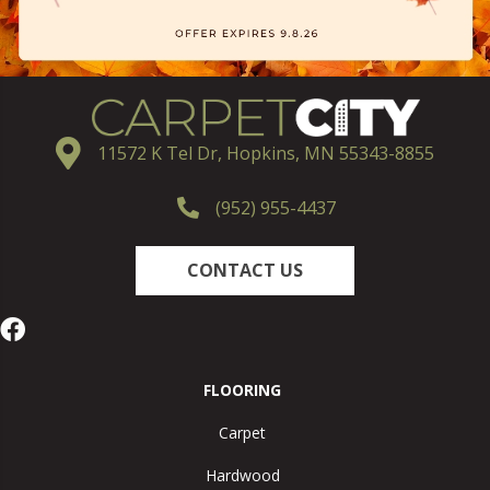
11572 K Tel Dr, Hopkins, MN 55343-8855
(952) 955-4437
CONTACT US
FLOORING
Carpet
Hardwood