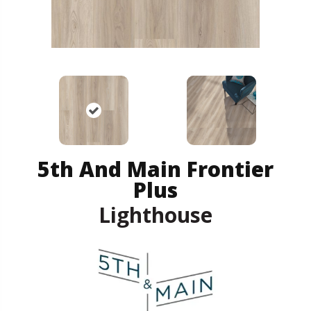
5th And Main Frontier
Plus
Lighthouse