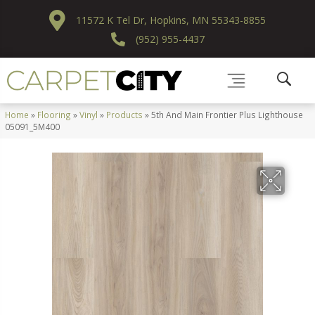
11572 K Tel Dr, Hopkins, MN 55343-8855
(952) 955-4437
Home
»
Flooring
»
Vinyl
»
Products
»
5th And Main Frontier Plus Lighthouse
05091_5M400